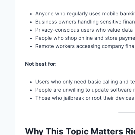
Anyone who regularly uses mobile banki
Business owners handling sensitive finan
Privacy-conscious users who value data 
People who shop online and store payme
Remote workers accessing company fina
Not best for:
Users who only need basic calling and t
People are unwilling to update software r
Those who jailbreak or root their devices 
Why This Topic Matters R