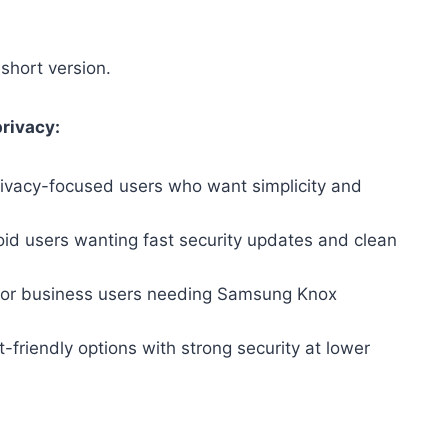
short version.
privacy:
privacy-focused users who want simplicity and
id users wanting fast security updates and clean
for business users needing Samsung Knox
friendly options with strong security at lower