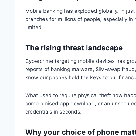
Mobile banking has exploded globally. In jus
branches for millions of people, especially in 
limited.
The rising threat landscape
Cybercrime targeting mobile devices has grow
reports of banking malware, SIM-swap fraud,
know our phones hold the keys to our financia
What used to require physical theft now happe
compromised app download, or an unsecured
credentials in seconds.
Why your choice of phone mat