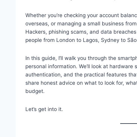
Whether you’re checking your account balance
overseas, or managing a small business from 
Hackers, phishing scams, and data breache
people from London to Lagos, Sydney to São
In this guide, I’ll walk you through the smart
personal information. We’ll look at hardware s
authentication, and the practical features tha
share honest advice on what to look for, what
budget.
Let’s get into it.