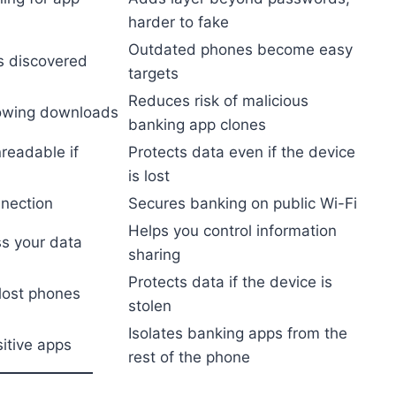
harder to fake
Outdated phones become easy
as discovered
targets
Reduces risk of malicious
lowing downloads
banking app clones
nreadable if
Protects data even if the device
is lost
nnection
Secures banking on public Wi-Fi
Helps you control information
s your data
sharing
Protects data if the device is
 lost phones
stolen
Isolates banking apps from the
itive apps
rest of the phone