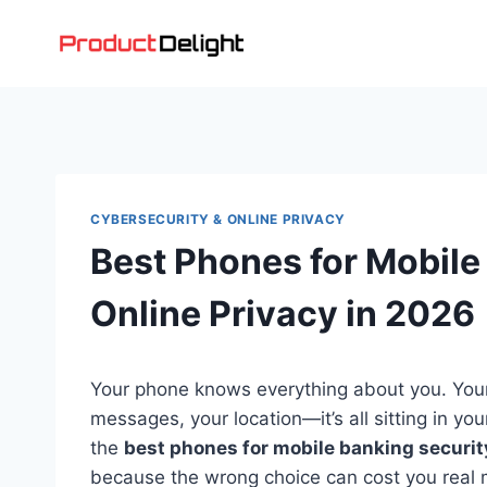
Skip
to
content
CYBERSECURITY & ONLINE PRIVACY
Best Phones for Mobile
Online Privacy in 2026
Your phone knows everything about you. Your
messages, your location—it’s all sitting in y
the
best phones for mobile banking securit
because the wrong choice can cost you real