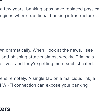
t a few years, banking apps have replaced physical
regions where traditional banking infrastructure is
n dramatically. When I look at the news, I see
 and phishing attacks almost weekly. Criminals
l lives, and they’re getting more sophisticated.
ns remotely. A single tap on a malicious link, a
 Wi-Fi connection can expose your banking
ters