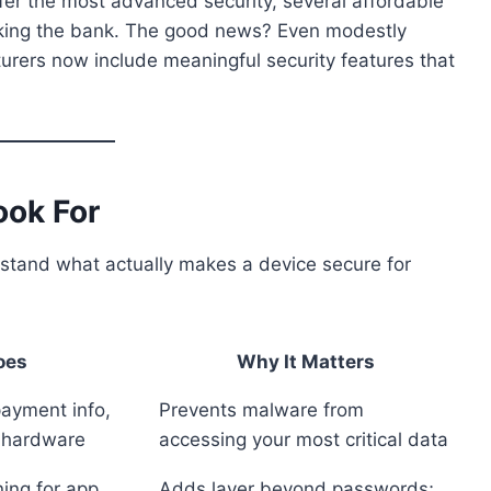
fer the most advanced security, several affordable
eaking the bank. The good news? Even modestly
rers now include meaningful security features that
ook For
rstand what actually makes a device secure for
oes
Why It Matters
payment info,
Prevents malware from
d hardware
accessing your most critical data
ning for app
Adds layer beyond passwords;