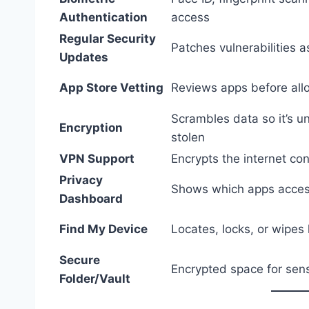
Authentication
access
Regular Security
Patches vulnerabilities 
Updates
App Store Vetting
Reviews apps before al
Scrambles data so it’s u
Encryption
stolen
VPN Support
Encrypts the internet co
Privacy
Shows which apps acces
Dashboard
Find My Device
Locates, locks, or wipes
Secure
Encrypted space for sens
Folder/Vault