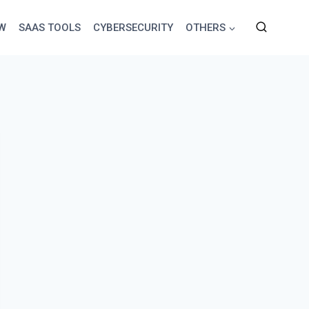
EW
SAAS TOOLS
CYBERSECURITY
OTHERS