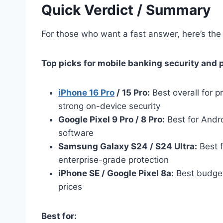
Quick Verdict / Summary
For those who want a fast answer, here’s the 
Top picks for mobile banking security and 
iPhone 16 Pro
/ 15 Pro:
Best overall for 
strong on-device security
Google Pixel 9 Pro / 8 Pro:
Best for Andro
software
Samsung Galaxy S24 / S24 Ultra:
Best 
enterprise-grade protection
iPhone SE / Google Pixel 8a:
Best budget-
prices
Best for: