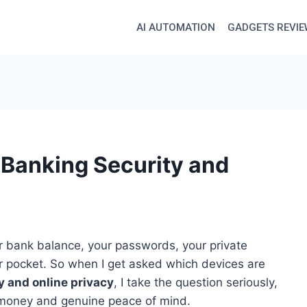
AI AUTOMATION
GADGETS REVI
 Banking Security and
 bank balance, your passwords, your private
our pocket. So when I get asked which devices are
y and online privacy
, I take the question seriously,
 money and genuine peace of mind.