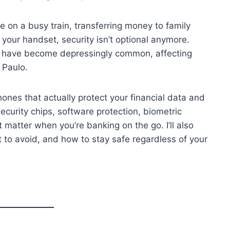
 on a busy train, transferring money to family
your handset, security isn’t optional anymore.
s have become depressingly common, affecting
 Paulo.
phones that actually protect your financial data and
ecurity chips, software protection, biometric
t matter when you’re banking on the go. I’ll also
 to avoid, and how to stay safe regardless of your