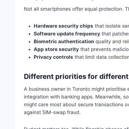
Not all smartphones offer equal protection. 
Hardware security chips
that isolate se
Software update frequency
that patches
Biometric authentication
quality and reli
App store security
that prevents malici
Privacy controls
that limit data collectio
Different priorities for differen
A business owner in Toronto might prioritise
integration with banking apps. Meanwhile, s
might care most about secure transactions ov
against SIM-swap fraud.