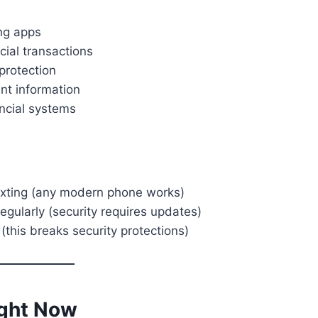
ng apps
cial transactions
protection
nt information
ncial systems
exting (any modern phone works)
egularly (security requires updates)
(this breaks security protections)
ight Now