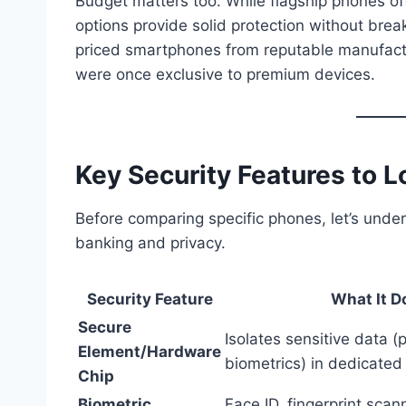
Budget matters too. While flagship phones of
options provide solid protection without br
priced smartphones from reputable manufactu
were once exclusive to premium devices.
Key Security Features to L
Before comparing specific phones, let’s unde
banking and privacy.
Security Feature
What It D
Secure
Isolates sensitive data (
Element/Hardware
biometrics) in dedicate
Chip
Biometric
Face ID, fingerprint scan