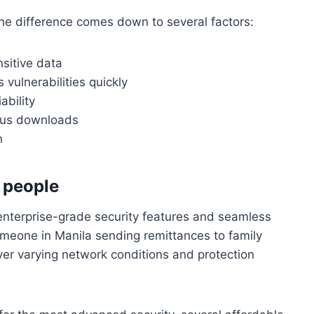
The difference comes down to several factors:
nsitive data
 vulnerabilities quickly
ability
ous downloads
n
t people
 enterprise-grade security features and seamless
omeone in Manila sending remittances to family
er varying network conditions and protection