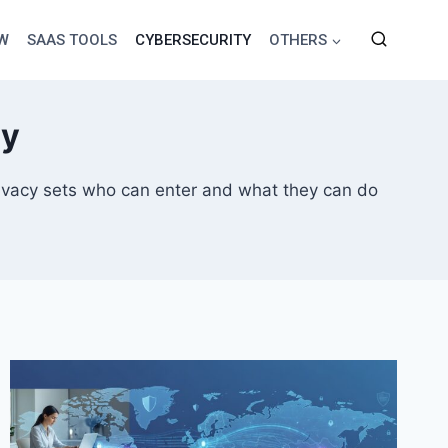
EW
SAAS TOOLS
CYBERSECURITY
OTHERS
cy
 privacy sets who can enter and what they can do