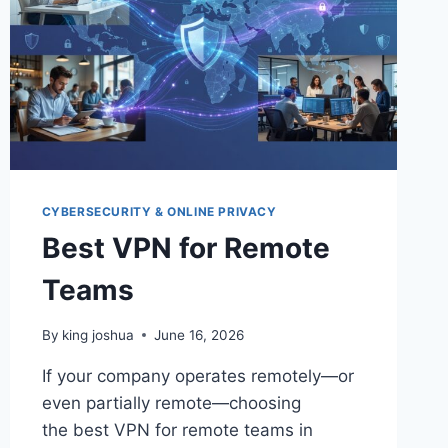
CYBERSECURITY & ONLINE PRIVACY
Best VPN for Remote
Teams
By
king joshua
June 16, 2026
If your company operates remotely—or
even partially remote—choosing
the best VPN for remote teams in