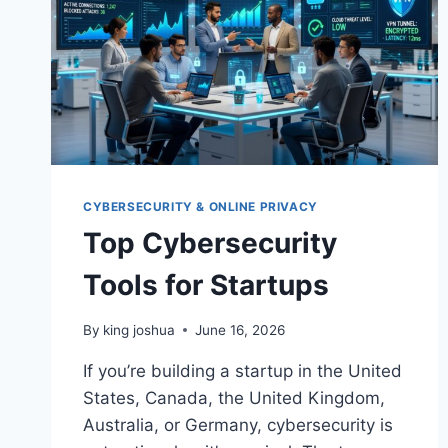
2026
CYBERSECURITY & ONLINE PRIVACY
Top Cybersecurity
Tools for Startups
By
king joshua
June 16, 2026
If you’re building a startup in the United
States, Canada, the United Kingdom,
Australia, or Germany, cybersecurity is