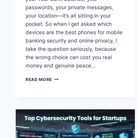
passwords, your private messages,
your location—it’s all sitting in your
pocket. So when I get asked which
devices are the best phones for mobile
banking security and online privacy, I
take the question seriously, because
the wrong choice can cost you real
money and genuine peace…
BEST
READ MORE
PHONES
FOR
MOBILE
BANKING
SECURITY
AND
ONLINE
PRIVACY
IN