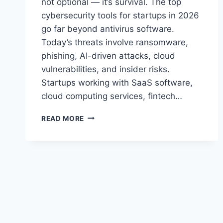
not optional — it’s survival. The top
cybersecurity tools for startups in 2026
go far beyond antivirus software.
Today’s threats involve ransomware,
phishing, AI-driven attacks, cloud
vulnerabilities, and insider risks.
Startups working with SaaS software,
cloud computing services, fintech…
TOP
READ MORE
CYBERSECURITY
TOOLS
FOR
STARTUPS