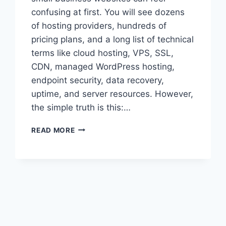
confusing at first. You will see dozens
of hosting providers, hundreds of
pricing plans, and a long list of technical
terms like cloud hosting, VPS, SSL,
CDN, managed WordPress hosting,
endpoint security, data recovery,
uptime, and server resources. However,
the simple truth is this:…
BEST
READ MORE
WEB
HOSTING
FOR
SMALL
BUSINESS
WEBSITES