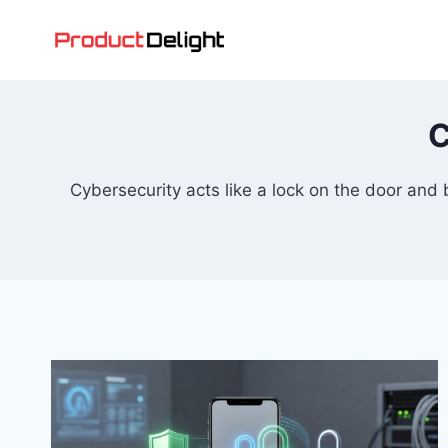
Skip
to
content
C
Cybersecurity acts like a lock on the door and 