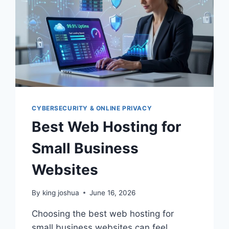
CYBERSECURITY & ONLINE PRIVACY
Best Web Hosting for
Small Business
Websites
By
king joshua
June 16, 2026
Choosing the best web hosting for
small business websites can feel