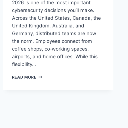
2026 is one of the most important
cybersecurity decisions you’ll make.
Across the United States, Canada, the
United Kingdom, Australia, and
Germany, distributed teams are now
the norm. Employees connect from
coffee shops, co‑working spaces,
airports, and home offices. While this
flexibility…
BEST
READ MORE
VPN
FOR
REMOTE
TEAMS