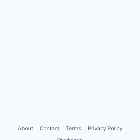
About
Contact
Terms
Privacy Policy
Disclaimer