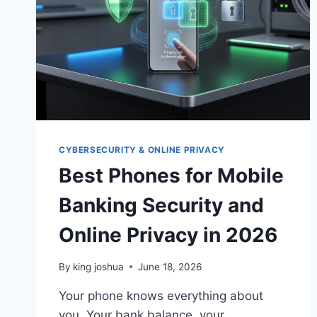
CYBERSECURITY & ONLINE PRIVACY
Best Phones for Mobile
Banking Security and
Online Privacy in 2026
By
king joshua
June 18, 2026
Your phone knows everything about
you. Your bank balance, your