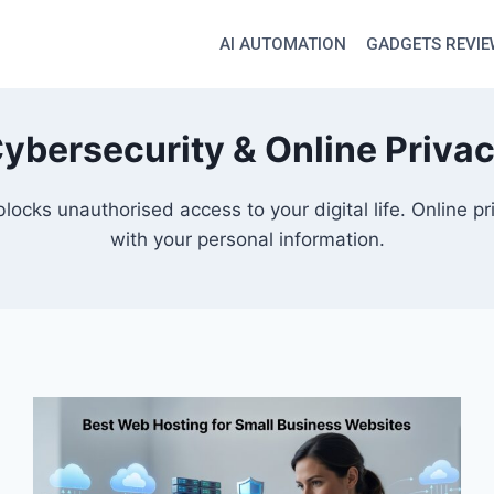
AI AUTOMATION
GADGETS REVI
ybersecurity & Online Priva
blocks unauthorised access to your digital life. Online
with your personal information.