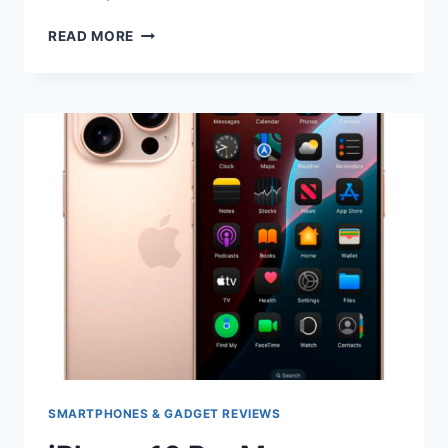
IPHONE
READ MORE
16
PRO
VS
IPHONE
16
PRO
MAX
COMPARISON
SMARTPHONES & GADGET REVIEWS