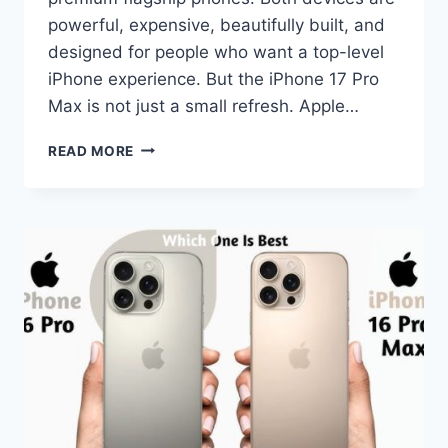
powerful, expensive, beautifully built, and
designed for people who want a top-level
iPhone experience. But the iPhone 17 Pro
Max is not just a small refresh. Apple…
IPHONE
READ MORE
17
PRO
MAX
VS
IPHONE
16
PRO
MAX
COMPARISON