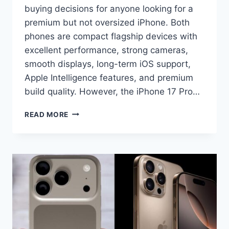
buying decisions for anyone looking for a
premium but not oversized iPhone. Both
phones are compact flagship devices with
excellent performance, strong cameras,
smooth displays, long-term iOS support,
Apple Intelligence features, and premium
build quality. However, the iPhone 17 Pro…
IPHONE
READ MORE
17
PRO
VS
IPHONE
16
PRO
COMPARISON