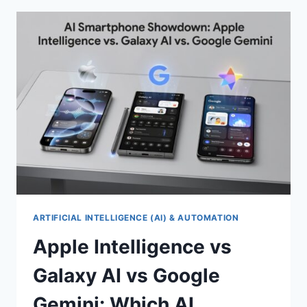
BANKING
SECURITY
AND
ONLINE
PRIVACY
IN
2026
ARTIFICIAL INTELLIGENCE (AI) & AUTOMATION
Apple Intelligence vs
Galaxy AI vs Google
Gemini: Which AI