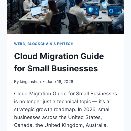
WEB3, BLOCKCHAIN & FINTECH
Cloud Migration Guide
for Small Businesses
By
king joshua
June 16, 2026
Cloud Migration Guide for Small Businesses
is no longer just a technical topic — it’s a
strategic growth roadmap. In 2026, small
businesses across the United States,
Canada, the United Kingdom, Australia,