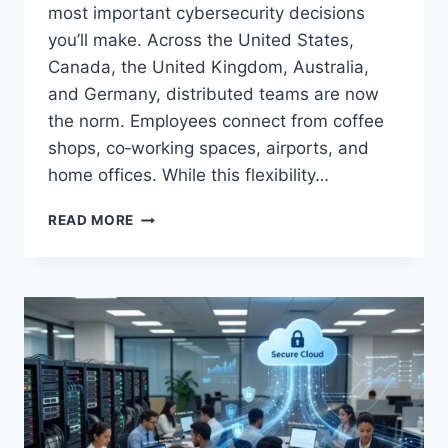
most important cybersecurity decisions
you’ll make. Across the United States,
Canada, the United Kingdom, Australia,
and Germany, distributed teams are now
the norm. Employees connect from coffee
shops, co‑working spaces, airports, and
home offices. While this flexibility…
BEST
READ MORE
VPN
FOR
REMOTE
TEAMS