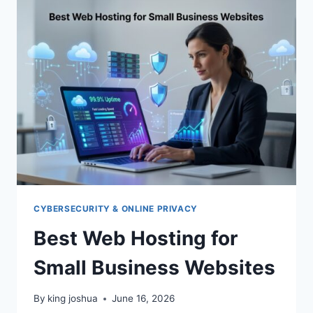
REVIEW
CYBERSECURITY & ONLINE PRIVACY
Best Web Hosting for
Small Business Websites
By
king joshua
June 16, 2026