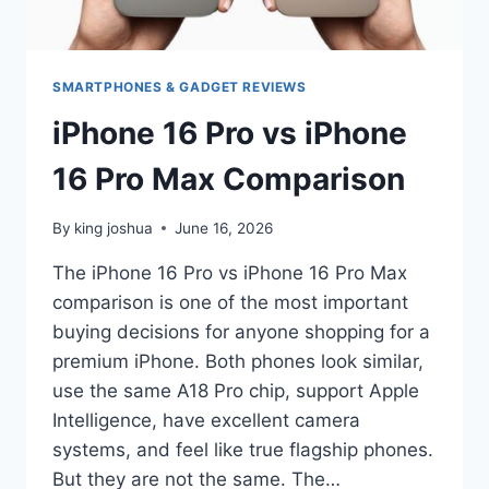
SMARTPHONES & GADGET REVIEWS
iPhone 16 Pro vs iPhone
16 Pro Max Comparison
By
king joshua
June 16, 2026
The iPhone 16 Pro vs iPhone 16 Pro Max
comparison is one of the most important
buying decisions for anyone shopping for a
premium iPhone. Both phones look similar,
use the same A18 Pro chip, support Apple
Intelligence, have excellent camera
systems, and feel like true flagship phones.
But they are not the same. The…