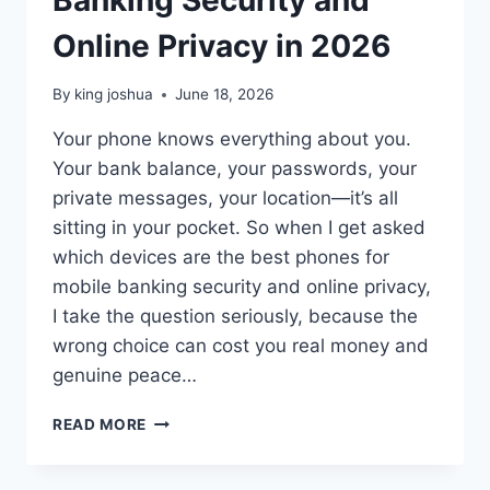
Online Privacy in 2026
By
king joshua
June 18, 2026
Your phone knows everything about you.
Your bank balance, your passwords, your
private messages, your location—it’s all
sitting in your pocket. So when I get asked
which devices are the best phones for
mobile banking security and online privacy,
I take the question seriously, because the
wrong choice can cost you real money and
genuine peace…
BEST
READ MORE
PHONES
FOR
MOBILE