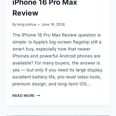
iPhone 16 Pro Max
Review
By
king joshua
June 16, 2026
The iPhone 16 Pro Max Review question is
simple: is Apple’s big-screen flagship still a
smart buy, especially now that newer
iPhones and powerful Android phones are
available? For many buyers, the answer is
yes — but only if you need its large display,
excellent battery life, pro-level video tools,
premium design, and long-term iOS…
IPHONE
READ MORE
16
PRO
MAX