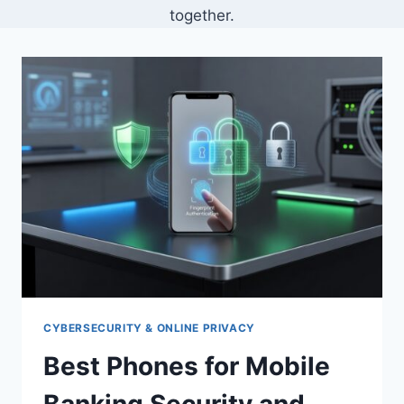
together.
CYBERSECURITY & ONLINE PRIVACY
Best Phones for Mobile
Banking Security and