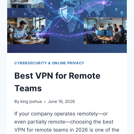
CYBERSECURITY & ONLINE PRIVACY
Best VPN for Remote
Teams
By
king joshua
June 16, 2026
If your company operates remotely—or
even partially remote—choosing the best
VPN for remote teams in 2026 is one of the