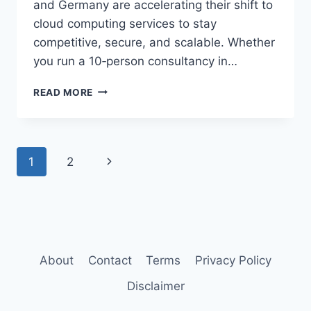
and Germany are accelerating their shift to
cloud computing services to stay
competitive, secure, and scalable. Whether
you run a 10‑person consultancy in…
CLOUD
READ MORE
MIGRATION
GUIDE
FOR
SMALL
Page
Next
1
2
BUSINESSES
navigation
Page
About
Contact
Terms
Privacy Policy
Disclaimer