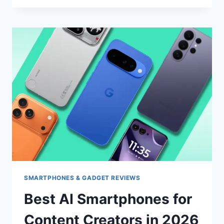
VS
GALAXY
AI
VS
GOOGLE
GEMINI:
WHICH
AI
ASSISTANT
SHOULD
YOU
CHOOSE
IN
2026?
SMARTPHONES & GADGET REVIEWS
Best AI Smartphones for
Content Creators in 2026