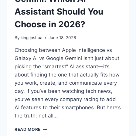
Assistant Should You
Choose in 2026?
By
king joshua
June 18, 2026
Choosing between Apple Intelligence vs
Galaxy AI vs Google Gemini isn’t just about
picking the “smartest” AI assistant—it’s
about finding the one that actually fits how
you work, create, and communicate every
day. If you’ve been watching tech news,
you’ve seen every company racing to add
AI features to their smartphones. But here’s
the truth: not all…
APPLE
READ MORE
INTELLIGENCE