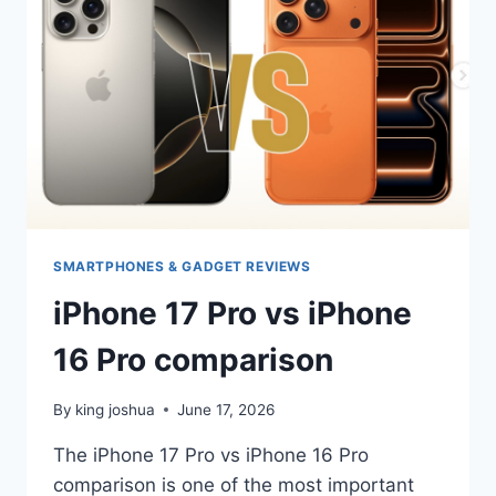
2026
SMARTPHONES & GADGET REVIEWS
iPhone 17 Pro vs iPhone
16 Pro comparison
By
king joshua
June 17, 2026
The iPhone 17 Pro vs iPhone 16 Pro
comparison is one of the most important