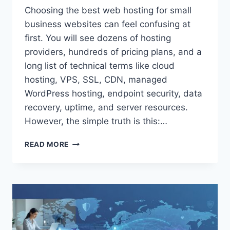
Choosing the best web hosting for small
business websites can feel confusing at
first. You will see dozens of hosting
providers, hundreds of pricing plans, and a
long list of technical terms like cloud
hosting, VPS, SSL, CDN, managed
WordPress hosting, endpoint security, data
recovery, uptime, and server resources.
However, the simple truth is this:…
BEST
READ MORE
WEB
HOSTING
FOR
SMALL
BUSINESS
WEBSITES