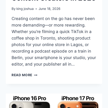
By
king joshua
June 18, 2026
Creating content on the go has never been
more demanding—or more rewarding.
Whether you’re filming a quick TikTok in a
coffee shop in Toronto, shooting product
photos for your online store in Lagos, or
recording a podcast episode on a train in
Berlin, your smartphone is your studio, your
editor, and your publisher all in…
BEST
READ MORE
AI
SMARTPHONES
FOR
CONTENT
CREATORS
IN