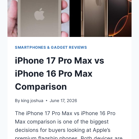
SMARTPHONES & GADGET REVIEWS
iPhone 17 Pro Max vs
iPhone 16 Pro Max
Comparison
By
king joshua
June 17, 2026
The iPhone 17 Pro Max vs iPhone 16 Pro
Max comparison is one of the biggest
decisions for buyers looking at Apple’s
premium flagship phones. Both devices are