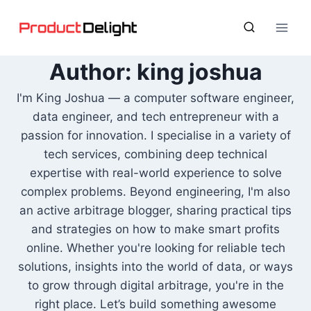
Skip
to
content
Author: king joshua
I'm King Joshua — a computer software engineer,
data engineer, and tech entrepreneur with a
passion for innovation. I specialise in a variety of
tech services, combining deep technical
expertise with real-world experience to solve
complex problems. Beyond engineering, I'm also
an active arbitrage blogger, sharing practical tips
and strategies on how to make smart profits
online. Whether you're looking for reliable tech
solutions, insights into the world of data, or ways
to grow through digital arbitrage, you're in the
right place. Let’s build something awesome