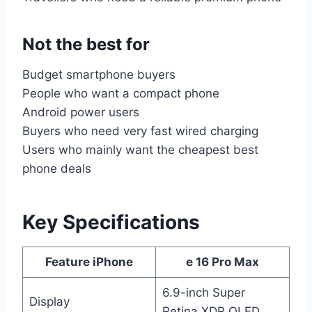
Not the best for
Budget smartphone buyers
People who want a compact phone
Android power users
Buyers who need very fast wired charging
Users who mainly want the cheapest best
phone deals
Key Specifications
Feature iPhone
e 16 Pro Max
6.9-inch Super
Display
Retina XDR OLED