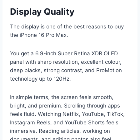
Display Quality
The display is one of the best reasons to buy
the iPhone 16 Pro Max.
You get a 6.9-inch Super Retina XDR OLED
panel with sharp resolution, excellent colour,
deep blacks, strong contrast, and ProMotion
technology up to 120Hz.
In simple terms, the screen feels smooth,
bright, and premium. Scrolling through apps
feels fluid. Watching Netflix, YouTube, TikTok,
Instagram Reels, and YouTube Shorts feels
immersive. Reading articles, working on
documents, and editing photos also feel