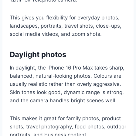
This gives you flexibility for everyday photos,
landscapes, portraits, travel shots, close-ups,
social media videos, and zoom shots.
Daylight photos
In daylight, the iPhone 16 Pro Max takes sharp,
balanced, natural-looking photos. Colours are
usually realistic rather than overly aggressive.
Skin tones look good, dynamic range is strong,
and the camera handles bright scenes well.
This makes it great for family photos, product
shots, travel photography, food photos, outdoor
portraits, and business content.