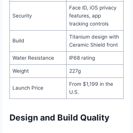
Face ID, iOS privacy
Security
features, app
tracking controls
Titanium design with
Build
Ceramic Shield front
Water Resistance
IP68 rating
Weight
227g
From $1,199 in the
Launch Price
U.S.
Design and Build Quality