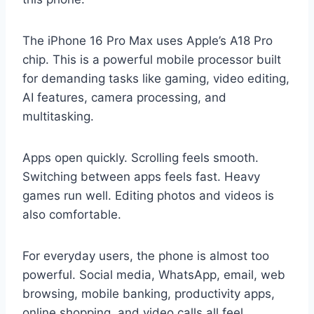
The iPhone 16 Pro Max uses Apple’s A18 Pro
chip. This is a powerful mobile processor built
for demanding tasks like gaming, video editing,
AI features, camera processing, and
multitasking.
Apps open quickly. Scrolling feels smooth.
Switching between apps feels fast. Heavy
games run well. Editing photos and videos is
also comfortable.
For everyday users, the phone is almost too
powerful. Social media, WhatsApp, email, web
browsing, mobile banking, productivity apps,
online shopping, and video calls all feel