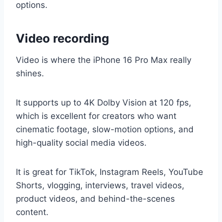
options.
Video recording
Video is where the iPhone 16 Pro Max really
shines.
It supports up to 4K Dolby Vision at 120 fps,
which is excellent for creators who want
cinematic footage, slow-motion options, and
high-quality social media videos.
It is great for TikTok, Instagram Reels, YouTube
Shorts, vlogging, interviews, travel videos,
product videos, and behind-the-scenes
content.