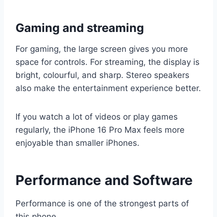
Gaming and streaming
For gaming, the large screen gives you more
space for controls. For streaming, the display is
bright, colourful, and sharp. Stereo speakers
also make the entertainment experience better.
If you watch a lot of videos or play games
regularly, the iPhone 16 Pro Max feels more
enjoyable than smaller iPhones.
Performance and Software
Performance is one of the strongest parts of
this phone.