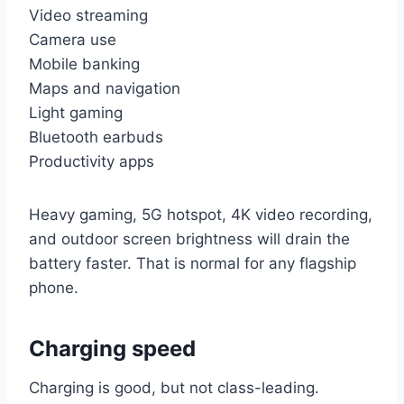
Video streaming
Camera use
Mobile banking
Maps and navigation
Light gaming
Bluetooth earbuds
Productivity apps
Heavy gaming, 5G hotspot, 4K video recording,
and outdoor screen brightness will drain the
battery faster. That is normal for any flagship
phone.
Charging speed
Charging is good, but not class-leading.