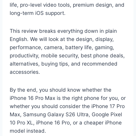
life, pro-level video tools, premium design, and
long-term iOS support.
This review breaks everything down in plain
English. We will look at the design, display,
performance, camera, battery life, gaming,
productivity, mobile security, best phone deals,
alternatives, buying tips, and recommended
accessories.
By the end, you should know whether the
iPhone 16 Pro Max is the right phone for you, or
whether you should consider the iPhone 17 Pro
Max, Samsung Galaxy S26 Ultra, Google Pixel
10 Pro XL, iPhone 16 Pro, or a cheaper iPhone
model instead.