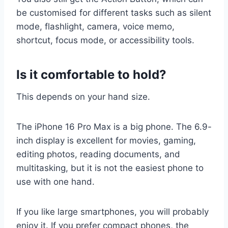
be customised for different tasks such as silent
mode, flashlight, camera, voice memo,
shortcut, focus mode, or accessibility tools.
Is it comfortable to hold?
This depends on your hand size.
The iPhone 16 Pro Max is a big phone. The 6.9-
inch display is excellent for movies, gaming,
editing photos, reading documents, and
multitasking, but it is not the easiest phone to
use with one hand.
If you like large smartphones, you will probably
enjoy it. If you prefer compact phones, the