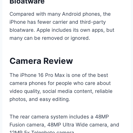
Bloatware
Compared with many Android phones, the
iPhone has fewer carrier and third-party
bloatware. Apple includes its own apps, but
many can be removed or ignored.
Camera Review
The iPhone 16 Pro Max is one of the best
camera phones for people who care about
video quality, social media content, reliable
photos, and easy editing.
The rear camera system includes a 48MP
Fusion camera, 48MP Ultra Wide camera, and
12MP 5x Telephoto camera.