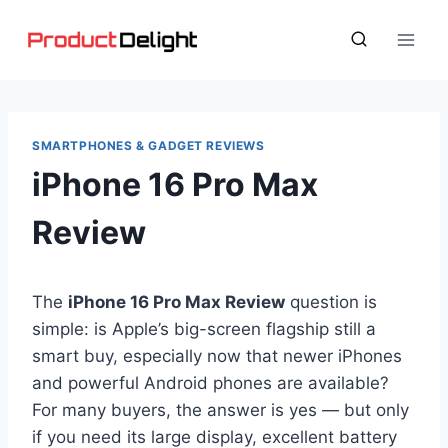
Skip
to
content
SMARTPHONES & GADGET REVIEWS
iPhone 16 Pro Max
Review
The
iPhone 16 Pro Max Review
question is
simple: is Apple’s big-screen flagship still a
smart buy, especially now that newer iPhones
and powerful Android phones are available?
For many buyers, the answer is yes — but only
if you need its large display, excellent battery