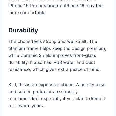
iPhone 16 Pro or standard iPhone 16 may feel
more comfortable.
Durability
The phone feels strong and well-built. The
titanium frame helps keep the design premium,
while Ceramic Shield improves front-glass
durability. It also has IP68 water and dust
resistance, which gives extra peace of mind.
Still, this is an expensive phone. A quality case
and screen protector are strongly
recommended, especially if you plan to keep it
for several years.