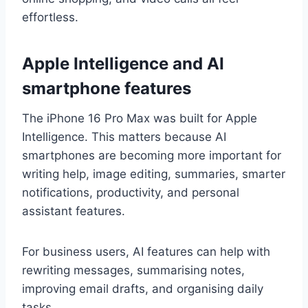
effortless.
Apple Intelligence and AI
smartphone features
The iPhone 16 Pro Max was built for Apple
Intelligence. This matters because AI
smartphones are becoming more important for
writing help, image editing, summaries, smarter
notifications, productivity, and personal
assistant features.
For business users, AI features can help with
rewriting messages, summarising notes,
improving email drafts, and organising daily
tasks.