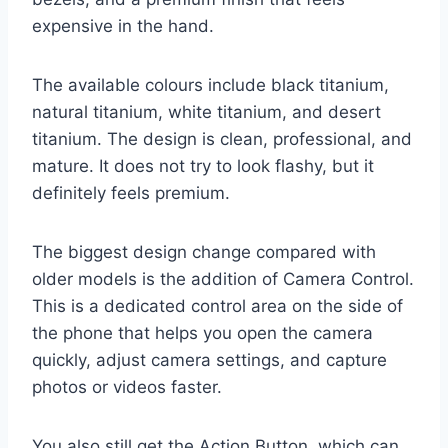
expensive in the hand.
The available colours include black titanium,
natural titanium, white titanium, and desert
titanium. The design is clean, professional, and
mature. It does not try to look flashy, but it
definitely feels premium.
The biggest design change compared with
older models is the addition of Camera Control.
This is a dedicated control area on the side of
the phone that helps you open the camera
quickly, adjust camera settings, and capture
photos or videos faster.
You also still get the Action Button, which can