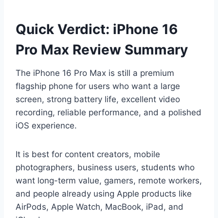
Quick Verdict: iPhone 16
Pro Max Review Summary
The iPhone 16 Pro Max is still a premium
flagship phone for users who want a large
screen, strong battery life, excellent video
recording, reliable performance, and a polished
iOS experience.
It is best for content creators, mobile
photographers, business users, students who
want long-term value, gamers, remote workers,
and people already using Apple products like
AirPods, Apple Watch, MacBook, iPad, and