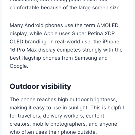
comfortable because of the large screen size.
Many Android phones use the term AMOLED
display, while Apple uses Super Retina XDR
OLED branding. In real-world use, the iPhone
16 Pro Max display competes strongly with the
best flagship phones from Samsung and
Google.
Outdoor visibility
The phone reaches high outdoor brightness,
making it easy to use in sunlight. This is helpful
for travellers, delivery workers, content
creators, mobile photographers, and anyone
who often uses their phone outside.