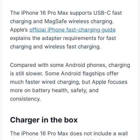
The iPhone 16 Pro Max supports USB-C fast
charging and MagSafe wireless charging.
Apple’s
official iPhone fast-charging guide
explains the adapter requirements for fast
charging and wireless fast charging.
Compared with some Android phones, charging
is still slower. Some Android flagships offer
much faster wired charging, but Apple focuses
more on battery health, safety, and
consistency.
Charger in the box
The iPhone 16 Pro Max does not include a wall