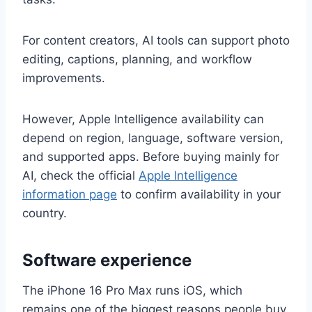
For content creators, AI tools can support photo
editing, captions, planning, and workflow
improvements.
However, Apple Intelligence availability can
depend on region, language, software version,
and supported apps. Before buying mainly for
AI, check the official
Apple Intelligence
information page
to confirm availability in your
country.
Software experience
The iPhone 16 Pro Max runs iOS, which
remains one of the biggest reasons people buy