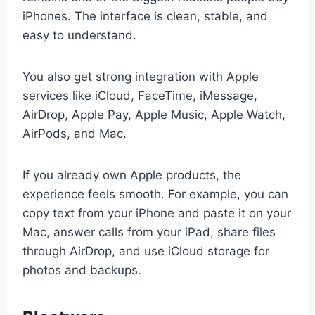
iPhones. The interface is clean, stable, and
easy to understand.
You also get strong integration with Apple
services like iCloud, FaceTime, iMessage,
AirDrop, Apple Pay, Apple Music, Apple Watch,
AirPods, and Mac.
If you already own Apple products, the
experience feels smooth. For example, you can
copy text from your iPhone and paste it on your
Mac, answer calls from your iPad, share files
through AirDrop, and use iCloud storage for
photos and backups.