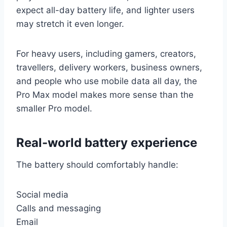
expect all-day battery life, and lighter users
may stretch it even longer.
For heavy users, including gamers, creators,
travellers, delivery workers, business owners,
and people who use mobile data all day, the
Pro Max model makes more sense than the
smaller Pro model.
Real-world battery experience
The battery should comfortably handle:
Social media
Calls and messaging
Email