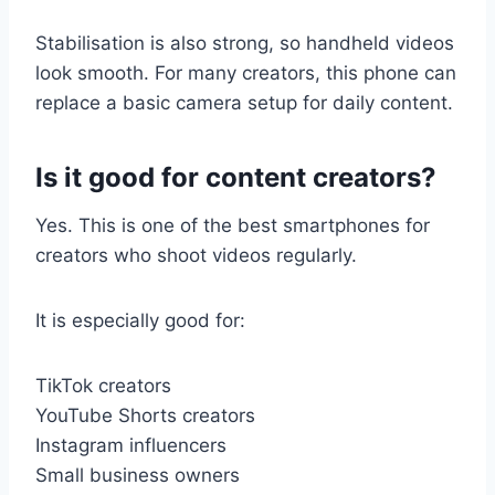
Stabilisation is also strong, so handheld videos
look smooth. For many creators, this phone can
replace a basic camera setup for daily content.
Is it good for content creators?
Yes. This is one of the best smartphones for
creators who shoot videos regularly.
It is especially good for:
TikTok creators
YouTube Shorts creators
Instagram influencers
Small business owners