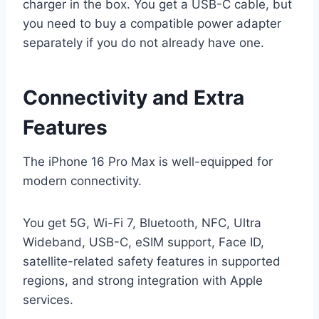
charger in the box. You get a USB-C cable, but
you need to buy a compatible power adapter
separately if you do not already have one.
Connectivity and Extra
Features
The iPhone 16 Pro Max is well-equipped for
modern connectivity.
You get 5G, Wi-Fi 7, Bluetooth, NFC, Ultra
Wideband, USB-C, eSIM support, Face ID,
satellite-related safety features in supported
regions, and strong integration with Apple
services.