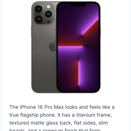
The iPhone 16 Pro Max looks and feels like a
true flagship phone. It has a titanium frame,
textured matte glass back, flat sides, slim
bezels, and a premium finish that feels