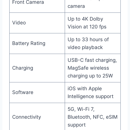
Front Camera
camera
Up to 4K Dolby
Video
Vision at 120 fps
Up to 33 hours of
Battery Rating
video playback
USB-C fast charging,
Charging
MagSafe wireless
charging up to 25W
iOS with Apple
Software
Intelligence support
5G, Wi-Fi 7,
Connectivity
Bluetooth, NFC, eSIM
support