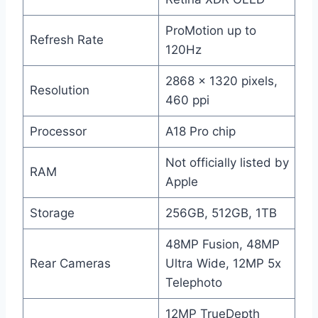
ProMotion up to
Refresh Rate
120Hz
2868 x 1320 pixels,
Resolution
460 ppi
Processor
A18 Pro chip
Not officially listed by
RAM
Apple
Storage
256GB, 512GB, 1TB
48MP Fusion, 48MP
Rear Cameras
Ultra Wide, 12MP 5x
Telephoto
12MP TrueDepth