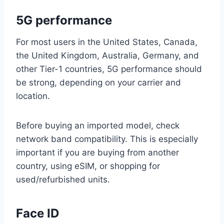
5G performance
For most users in the United States, Canada,
the United Kingdom, Australia, Germany, and
other Tier-1 countries, 5G performance should
be strong, depending on your carrier and
location.
Before buying an imported model, check
network band compatibility. This is especially
important if you are buying from another
country, using eSIM, or shopping for
used/refurbished units.
Face ID