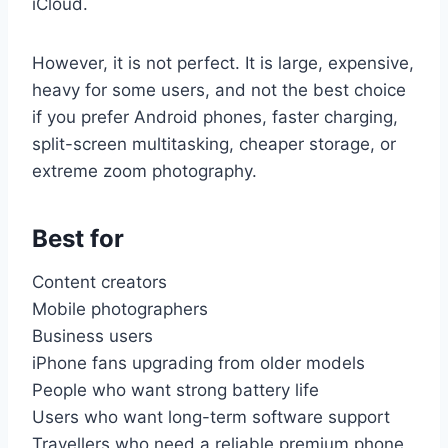
iCloud.
However, it is not perfect. It is large, expensive,
heavy for some users, and not the best choice
if you prefer Android phones, faster charging,
split-screen multitasking, cheaper storage, or
extreme zoom photography.
Best for
Content creators
Mobile photographers
Business users
iPhone fans upgrading from older models
People who want strong battery life
Users who want long-term software support
Travellers who need a reliable premium phone