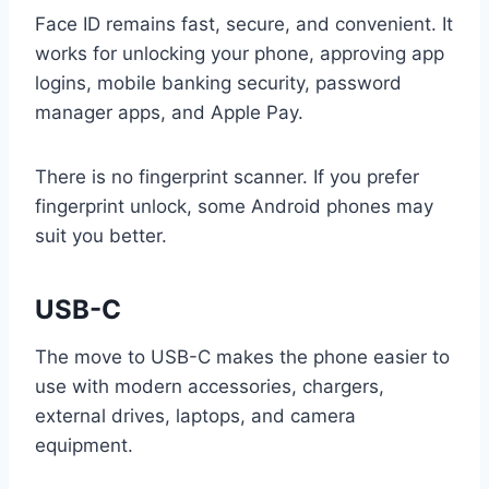
Face ID remains fast, secure, and convenient. It
works for unlocking your phone, approving app
logins, mobile banking security, password
manager apps, and Apple Pay.
There is no fingerprint scanner. If you prefer
fingerprint unlock, some Android phones may
suit you better.
USB-C
The move to USB-C makes the phone easier to
use with modern accessories, chargers,
external drives, laptops, and camera
equipment.