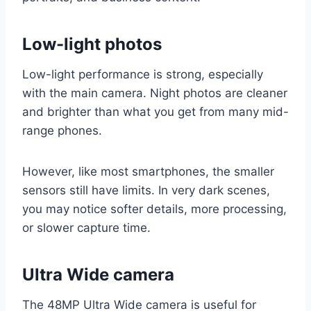
Low-light photos
Low-light performance is strong, especially
with the main camera. Night photos are cleaner
and brighter than what you get from many mid-
range phones.
However, like most smartphones, the smaller
sensors still have limits. In very dark scenes,
you may notice softer details, more processing,
or slower capture time.
Ultra Wide camera
The 48MP Ultra Wide camera is useful for