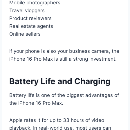
Mobile photographers
Travel vloggers
Product reviewers
Real estate agents
Online sellers
If your phone is also your business camera, the
iPhone 16 Pro Max is still a strong investment.
Battery Life and Charging
Battery life is one of the biggest advantages of
the iPhone 16 Pro Max.
Apple rates it for up to 33 hours of video
playback. In real-world use, most users can