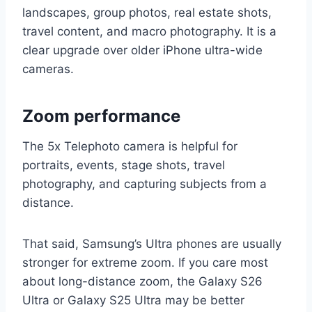
landscapes, group photos, real estate shots,
travel content, and macro photography. It is a
clear upgrade over older iPhone ultra-wide
cameras.
Zoom performance
The 5x Telephoto camera is helpful for
portraits, events, stage shots, travel
photography, and capturing subjects from a
distance.
That said, Samsung’s Ultra phones are usually
stronger for extreme zoom. If you care most
about long-distance zoom, the Galaxy S26
Ultra or Galaxy S25 Ultra may be better