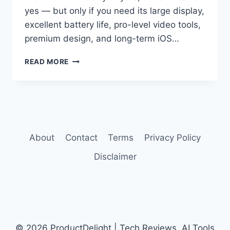
yes — but only if you need its large display,
excellent battery life, pro-level video tools,
premium design, and long-term iOS…
IPHONE
READ MORE
16
PRO
MAX
REVIEW
About
Contact
Terms
Privacy Policy
Disclaimer
© 2026 ProductDelight | Tech Reviews, AI Tools