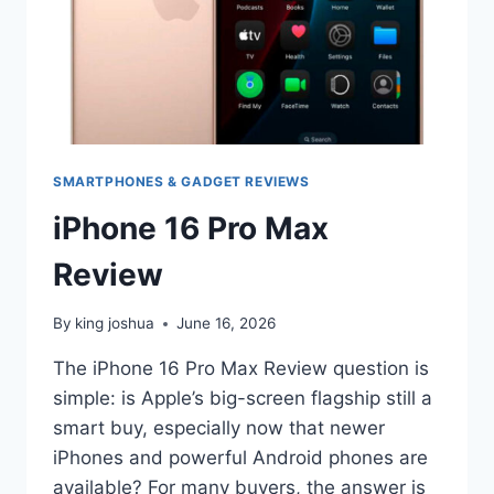
SMARTPHONES & GADGET REVIEWS
iPhone 16 Pro Max
Review
By
king joshua
June 16, 2026
The iPhone 16 Pro Max Review question is
simple: is Apple’s big-screen flagship still a
smart buy, especially now that newer
iPhones and powerful Android phones are
available? For many buyers, the answer is