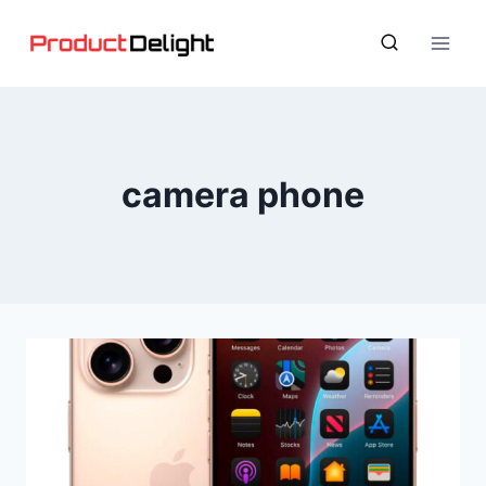
Skip
to
content
camera phone