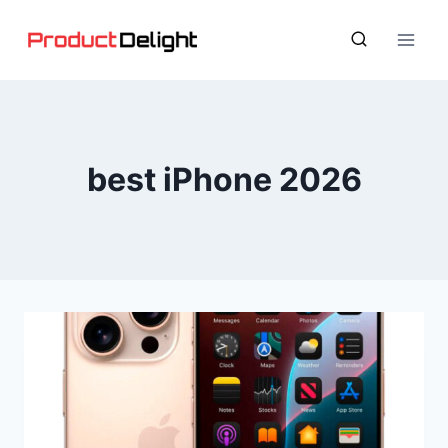
Skip
to
content
best iPhone 2026