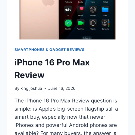
SMARTPHONES & GADGET REVIEWS
iPhone 16 Pro Max
Review
By
king joshua
June 16, 2026
The iPhone 16 Pro Max Review question is
simple: is Apple’s big-screen flagship still a
smart buy, especially now that newer
iPhones and powerful Android phones are
available? For many buyers, the answer is