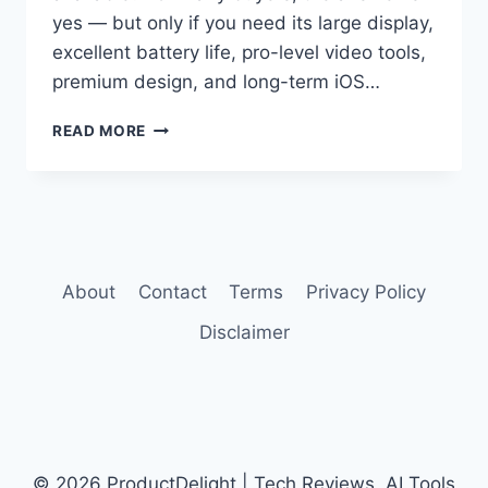
yes — but only if you need its large display,
excellent battery life, pro-level video tools,
premium design, and long-term iOS…
IPHONE
READ MORE
16
PRO
MAX
REVIEW
About
Contact
Terms
Privacy Policy
Disclaimer
© 2026 ProductDelight | Tech Reviews, AI Tools