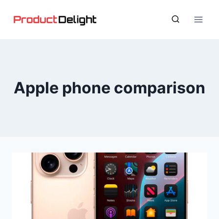
Skip
to
content
Apple phone comparison