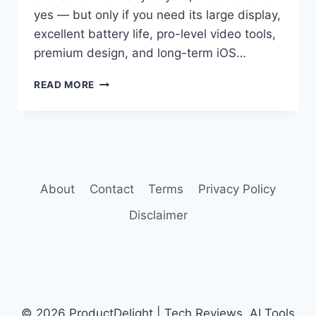
yes — but only if you need its large display,
excellent battery life, pro-level video tools,
premium design, and long-term iOS…
IPHONE
READ MORE
16
PRO
MAX
REVIEW
About
Contact
Terms
Privacy Policy
Disclaimer
© 2026 ProductDelight | Tech Reviews, AI Tools