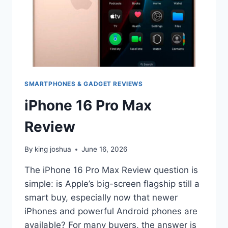
SMARTPHONES & GADGET REVIEWS
iPhone 16 Pro Max
Review
By
king joshua
June 16, 2026
The iPhone 16 Pro Max Review question is
simple: is Apple’s big-screen flagship still a
smart buy, especially now that newer
iPhones and powerful Android phones are
available? For many buyers, the answer is