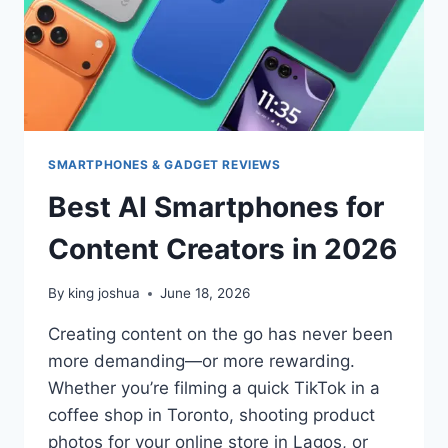
SMARTPHONES & GADGET REVIEWS
Best AI Smartphones for
Content Creators in 2026
By
king joshua
June 18, 2026
Creating content on the go has never been
more demanding—or more rewarding.
Whether you’re filming a quick TikTok in a
coffee shop in Toronto, shooting product
photos for your online store in Lagos, or