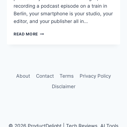
recording a podcast episode on a train in
Berlin, your smartphone is your studio, your
editor, and your publisher all in…
BEST
READ MORE
AI
SMARTPHONES
FOR
CONTENT
CREATORS
IN
2026
About
Contact
Terms
Privacy Policy
Disclaimer
© 2026 ProductDelight | Tech Reviews, AI Tools