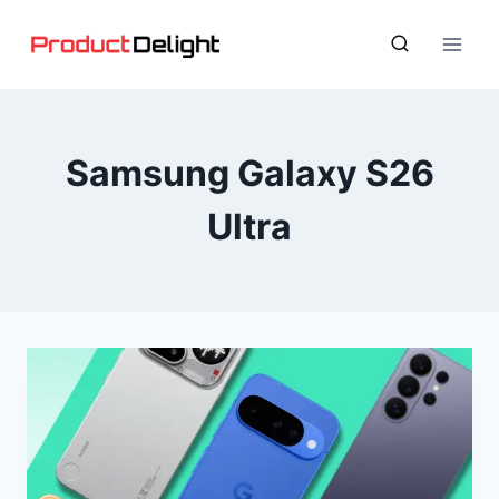
Skip
to
content
Samsung Galaxy S26
Ultra