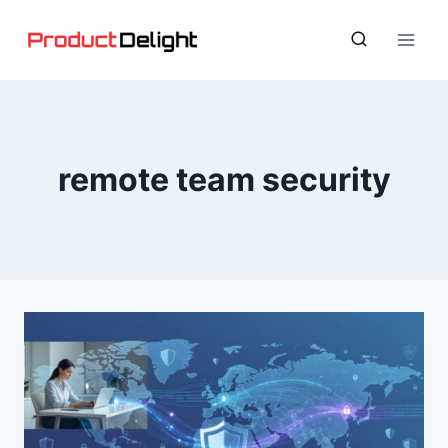
Skip
to
content
remote team security