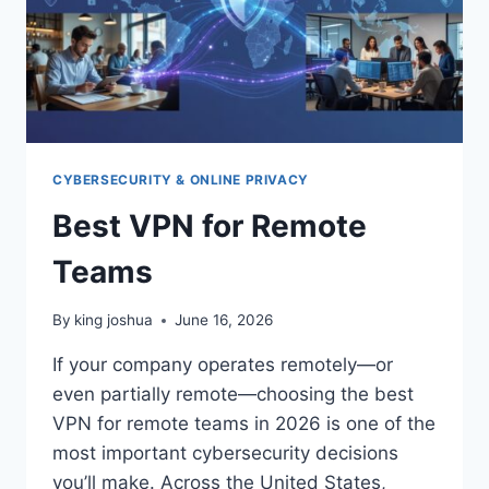
CYBERSECURITY & ONLINE PRIVACY
Best VPN for Remote
Teams
By
king joshua
June 16, 2026
If your company operates remotely—or
even partially remote—choosing the best
VPN for remote teams in 2026 is one of the
most important cybersecurity decisions
you’ll make. Across the United States,