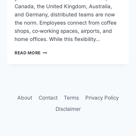
Canada, the United Kingdom, Australia,
and Germany, distributed teams are now
the norm. Employees connect from coffee
shops, co‑working spaces, airports, and
home offices. While this flexibility…
BEST
READ MORE
VPN
FOR
REMOTE
TEAMS
About
Contact
Terms
Privacy Policy
Disclaimer