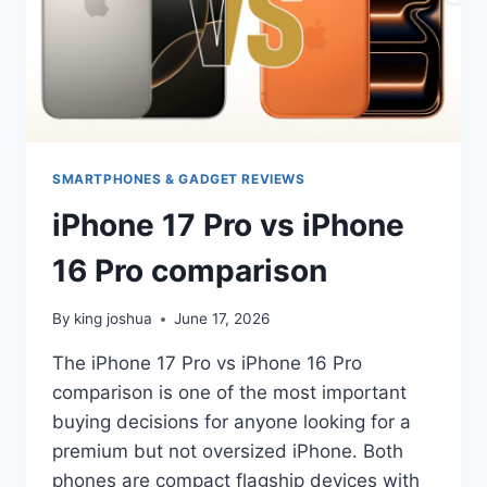
SMARTPHONES & GADGET REVIEWS
iPhone 17 Pro vs iPhone
16 Pro comparison
By
king joshua
June 17, 2026
The iPhone 17 Pro vs iPhone 16 Pro
comparison is one of the most important
buying decisions for anyone looking for a
premium but not oversized iPhone. Both
phones are compact flagship devices with