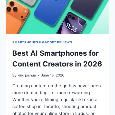
SMARTPHONES & GADGET REVIEWS
Best AI Smartphones for
Content Creators in 2026
By
king joshua
June 18, 2026
Creating content on the go has never been
more demanding—or more rewarding.
Whether you’re filming a quick TikTok in a
coffee shop in Toronto, shooting product
photos for your online store in Lagos, or