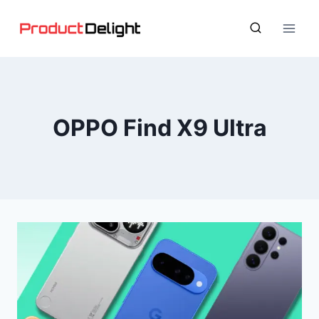
Skip
to
content
OPPO Find X9 Ultra