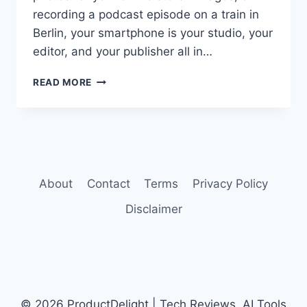
recording a podcast episode on a train in
Berlin, your smartphone is your studio, your
editor, and your publisher all in…
BEST
READ MORE
AI
SMARTPHONES
FOR
CONTENT
CREATORS
IN
2026
About
Contact
Terms
Privacy Policy
Disclaimer
© 2026 ProductDelight | Tech Reviews, AI Tools