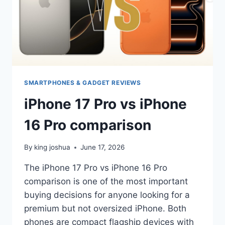
SMARTPHONES & GADGET REVIEWS
iPhone 17 Pro vs iPhone
16 Pro comparison
By
king joshua
June 17, 2026
The iPhone 17 Pro vs iPhone 16 Pro
comparison is one of the most important
buying decisions for anyone looking for a
premium but not oversized iPhone. Both
phones are compact flagship devices with