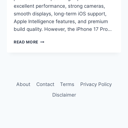
excellent performance, strong cameras,
smooth displays, long-term iOS support,
Apple Intelligence features, and premium
build quality. However, the iPhone 17 Pro…
IPHONE
READ MORE
17
PRO
VS
IPHONE
16
PRO
COMPARISON
About
Contact
Terms
Privacy Policy
Disclaimer