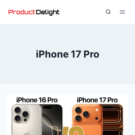
Skip
to
content
iPhone 17 Pro