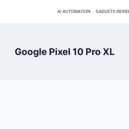
AI AUTOMATION
GADGETS REVI
Google Pixel 10 Pro XL