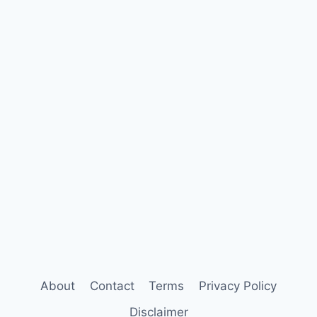
About
Contact
Terms
Privacy Policy
Disclaimer