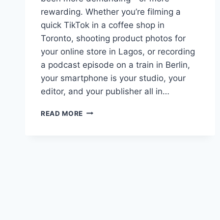
rewarding. Whether you’re filming a
quick TikTok in a coffee shop in
Toronto, shooting product photos for
your online store in Lagos, or recording
a podcast episode on a train in Berlin,
your smartphone is your studio, your
editor, and your publisher all in…
BEST
READ MORE
AI
SMARTPHONES
FOR
CONTENT
CREATORS
IN
2026