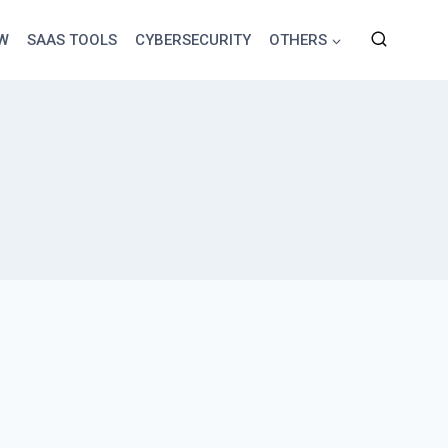
EW
SAAS TOOLS
CYBERSECURITY
OTHERS