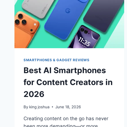
SMARTPHONES & GADGET REVIEWS
Best AI Smartphones
for Content Creators in
2026
By
king joshua
June 18, 2026
Creating content on the go has never
been more demanding—or more