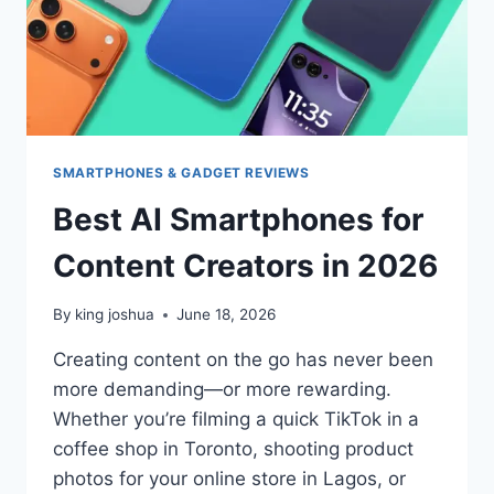
SHOULD
YOU
CHOOSE
IN
2026?
SMARTPHONES & GADGET REVIEWS
Best AI Smartphones for
Content Creators in 2026
By
king joshua
June 18, 2026
Creating content on the go has never been
more demanding—or more rewarding.
Whether you’re filming a quick TikTok in a
coffee shop in Toronto, shooting product
photos for your online store in Lagos, or