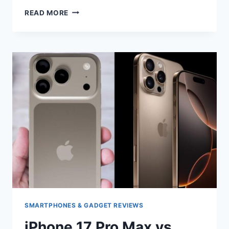
IPHONE
READ MORE
17
PRO
VS
IPHONE
16
PRO
COMPARISON
SMARTPHONES & GADGET REVIEWS
iPhone 17 Pro Max vs