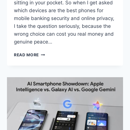
sitting in your pocket. So when I get asked
which devices are the best phones for
mobile banking security and online privacy,
I take the question seriously, because the
wrong choice can cost you real money and
genuine peace…
BEST
READ MORE
PHONES
FOR
MOBILE
BANKING
SECURITY
AND
ONLINE
PRIVACY
IN
2026