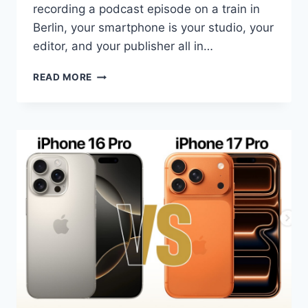
recording a podcast episode on a train in
Berlin, your smartphone is your studio, your
editor, and your publisher all in…
BEST
READ MORE
AI
SMARTPHONES
FOR
CONTENT
CREATORS
IN
2026