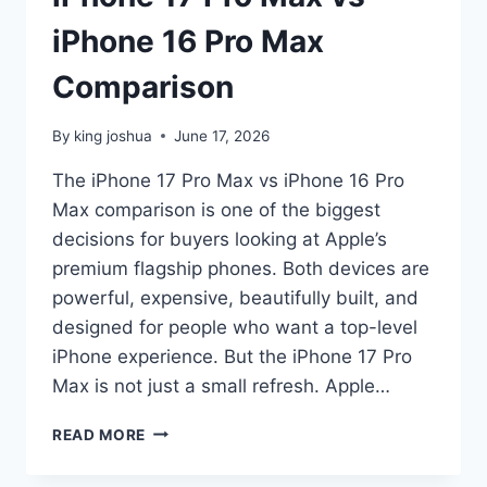
iPhone 16 Pro Max
Comparison
By
king joshua
June 17, 2026
The iPhone 17 Pro Max vs iPhone 16 Pro
Max comparison is one of the biggest
decisions for buyers looking at Apple’s
premium flagship phones. Both devices are
powerful, expensive, beautifully built, and
designed for people who want a top-level
iPhone experience. But the iPhone 17 Pro
Max is not just a small refresh. Apple…
IPHONE
READ MORE
17
PRO