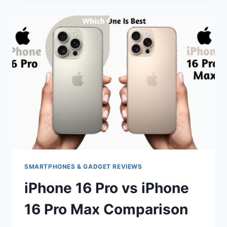
MAX
VS
IPHONE
16
PRO
MAX
COMPARISON
SMARTPHONES & GADGET REVIEWS
iPhone 16 Pro vs iPhone
16 Pro Max Comparison