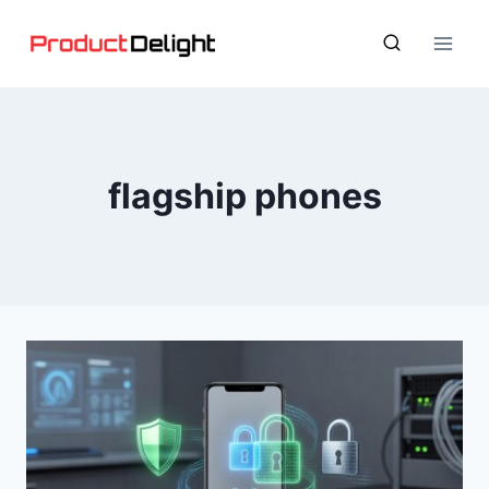
Skip
to
content
flagship phones