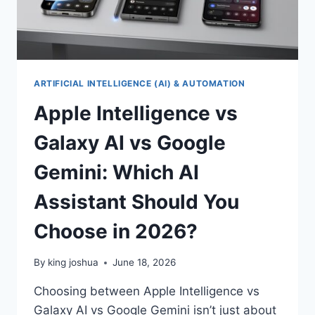
ARTIFICIAL INTELLIGENCE (AI) & AUTOMATION
Apple Intelligence vs
Galaxy AI vs Google
Gemini: Which AI
Assistant Should You
Choose in 2026?
By
king joshua
June 18, 2026
Choosing between Apple Intelligence vs
Galaxy AI vs Google Gemini isn’t just about