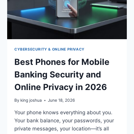
CYBERSECURITY & ONLINE PRIVACY
Best Phones for Mobile
Banking Security and
Online Privacy in 2026
By
king joshua
June 18, 2026
Your phone knows everything about you.
Your bank balance, your passwords, your
private messages, your location—it’s all