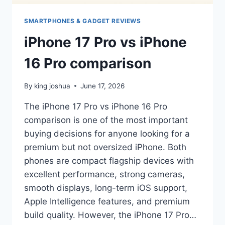
SMARTPHONES & GADGET REVIEWS
iPhone 17 Pro vs iPhone
16 Pro comparison
By
king joshua
June 17, 2026
The iPhone 17 Pro vs iPhone 16 Pro
comparison is one of the most important
buying decisions for anyone looking for a
premium but not oversized iPhone. Both
phones are compact flagship devices with
excellent performance, strong cameras,
smooth displays, long-term iOS support,
Apple Intelligence features, and premium
build quality. However, the iPhone 17 Pro…