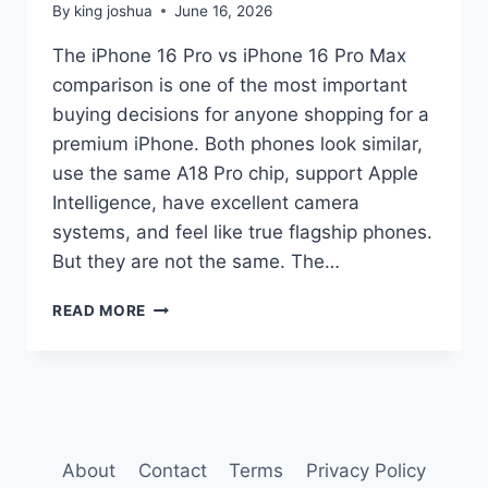
By
king joshua
June 16, 2026
The iPhone 16 Pro vs iPhone 16 Pro Max
comparison is one of the most important
buying decisions for anyone shopping for a
premium iPhone. Both phones look similar,
use the same A18 Pro chip, support Apple
Intelligence, have excellent camera
systems, and feel like true flagship phones.
But they are not the same. The…
IPHONE
READ MORE
16
PRO
VS
IPHONE
16
PRO
MAX
About
Contact
Terms
Privacy Policy
COMPARISON