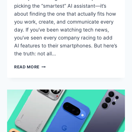
picking the “smartest” AI assistant—it’s
about finding the one that actually fits how
you work, create, and communicate every
day. If you’ve been watching tech news,
you’ve seen every company racing to add
AI features to their smartphones. But here’s
the truth: not all…
APPLE
READ MORE
INTELLIGENCE
VS
GALAXY
AI
VS
GOOGLE
GEMINI:
WHICH
AI
ASSISTANT