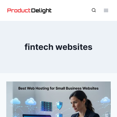
Skip
to
content
fintech websites