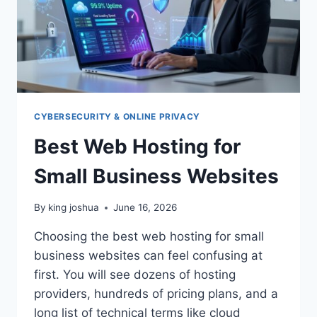
CYBERSECURITY & ONLINE PRIVACY
Best Web Hosting for
Small Business Websites
By
king joshua
June 16, 2026
Choosing the best web hosting for small
business websites can feel confusing at
first. You will see dozens of hosting
providers, hundreds of pricing plans, and a
long list of technical terms like cloud