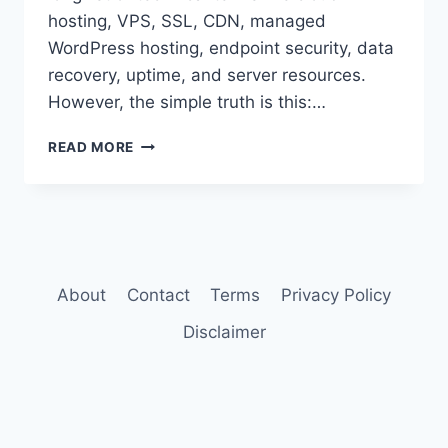
hosting, VPS, SSL, CDN, managed
WordPress hosting, endpoint security, data
recovery, uptime, and server resources.
However, the simple truth is this:…
BEST
READ MORE
WEB
HOSTING
FOR
SMALL
BUSINESS
WEBSITES
About
Contact
Terms
Privacy Policy
Disclaimer