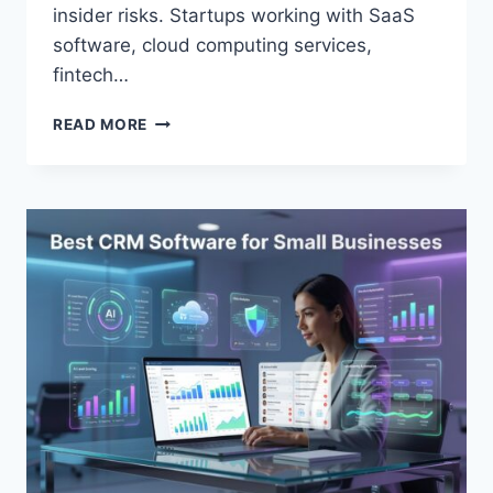
insider risks. Startups working with SaaS
software, cloud computing services,
fintech…
TOP
READ MORE
CYBERSECURITY
TOOLS
FOR
STARTUPS