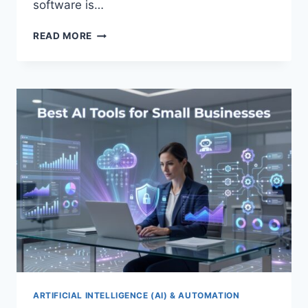
software is…
BEST
READ MORE
CRM
SOFTWARE
FOR
SMALL
BUSINESSES
2026
ARTIFICIAL INTELLIGENCE (AI) & AUTOMATION