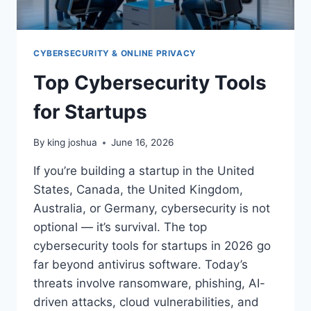
CYBERSECURITY & ONLINE PRIVACY
Top Cybersecurity Tools
for Startups
By
king joshua
June 16, 2026
If you’re building a startup in the United
States, Canada, the United Kingdom,
Australia, or Germany, cybersecurity is not
optional — it’s survival. The top
cybersecurity tools for startups in 2026 go
far beyond antivirus software. Today’s
threats involve ransomware, phishing, AI-
driven attacks, cloud vulnerabilities, and