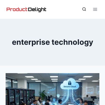
Skip
to
content
enterprise technology