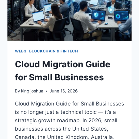
WEB3, BLOCKCHAIN & FINTECH
Cloud Migration Guide
for Small Businesses
By
king joshua
June 16, 2026
Cloud Migration Guide for Small Businesses
is no longer just a technical topic — it’s a
strategic growth roadmap. In 2026, small
businesses across the United States,
Canada, the United Kingdom, Australia,