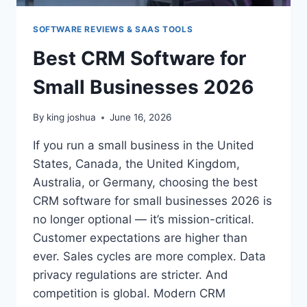
SOFTWARE REVIEWS & SAAS TOOLS
Best CRM Software for
Small Businesses 2026
By
king joshua
June 16, 2026
If you run a small business in the United
States, Canada, the United Kingdom,
Australia, or Germany, choosing the best
CRM software for small businesses 2026 is
no longer optional — it’s mission-critical.
Customer expectations are higher than
ever. Sales cycles are more complex. Data
privacy regulations are stricter. And
competition is global. Modern CRM