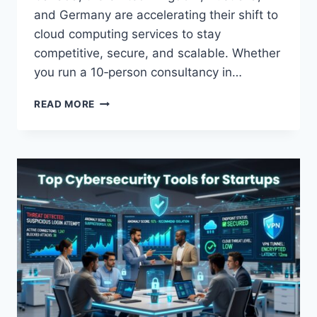
and Germany are accelerating their shift to
cloud computing services to stay
competitive, secure, and scalable. Whether
you run a 10‑person consultancy in…
CLOUD
READ MORE
MIGRATION
GUIDE
FOR
SMALL
BUSINESSES