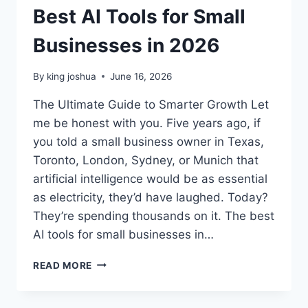
Best AI Tools for Small
Businesses in 2026
By
king joshua
June 16, 2026
The Ultimate Guide to Smarter Growth Let
me be honest with you. Five years ago, if
you told a small business owner in Texas,
Toronto, London, Sydney, or Munich that
artificial intelligence would be as essential
as electricity, they’d have laughed. Today?
They’re spending thousands on it. The best
AI tools for small businesses in…
BEST
READ MORE
AI
TOOLS
FOR