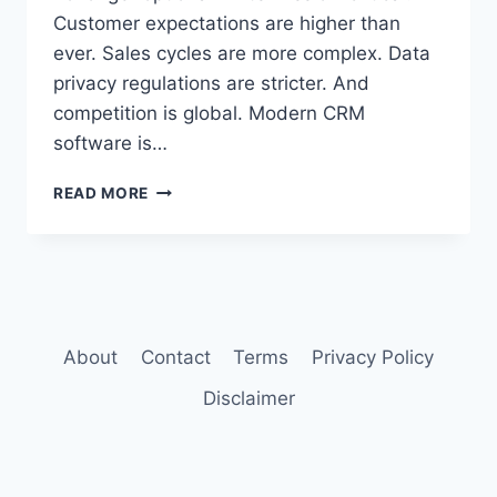
Customer expectations are higher than
ever. Sales cycles are more complex. Data
privacy regulations are stricter. And
competition is global. Modern CRM
software is…
BEST
READ MORE
CRM
SOFTWARE
FOR
SMALL
BUSINESSES
2026
About
Contact
Terms
Privacy Policy
Disclaimer