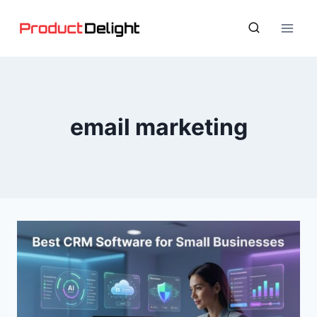
Skip
to
content
email marketing