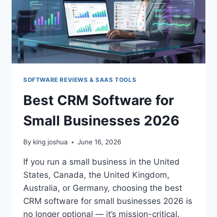
SOFTWARE REVIEWS & SAAS TOOLS
Best CRM Software for
Small Businesses 2026
By
king joshua
June 16, 2026
If you run a small business in the United
States, Canada, the United Kingdom,
Australia, or Germany, choosing the best
CRM software for small businesses 2026 is
no longer optional — it’s mission-critical.