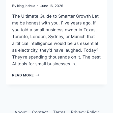
By
king joshua
June 16, 2026
The Ultimate Guide to Smarter Growth Let
me be honest with you. Five years ago, if
you told a small business owner in Texas,
Toronto, London, Sydney, or Munich that
artificial intelligence would be as essential
as electricity, they’d have laughed. Today?
They’re spending thousands on it. The best
AI tools for small businesses in…
BEST
READ MORE
AI
TOOLS
FOR
SMALL
BUSINESSES
IN
2026
About
Contact
Terms
Privacy Policy