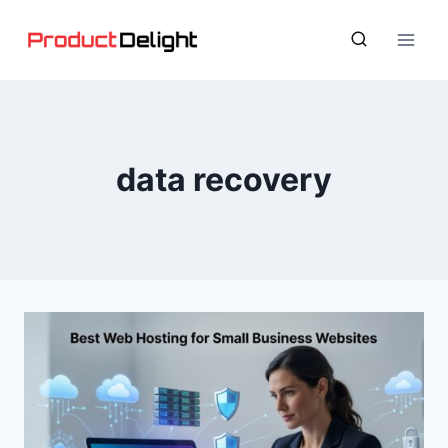
Skip
to
content
data recovery