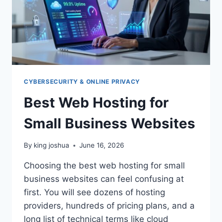
CYBERSECURITY & ONLINE PRIVACY
Best Web Hosting for
Small Business Websites
By
king joshua
June 16, 2026
Choosing the best web hosting for small
business websites can feel confusing at
first. You will see dozens of hosting
providers, hundreds of pricing plans, and a
long list of technical terms like cloud