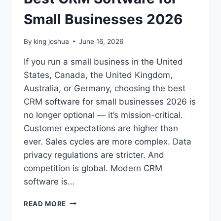
Small Businesses 2026
By
king joshua
June 16, 2026
If you run a small business in the United
States, Canada, the United Kingdom,
Australia, or Germany, choosing the best
CRM software for small businesses 2026 is
no longer optional — it’s mission-critical.
Customer expectations are higher than
ever. Sales cycles are more complex. Data
privacy regulations are stricter. And
competition is global. Modern CRM
software is…
BEST
READ MORE
CRM