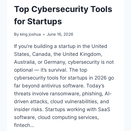
Top Cybersecurity Tools
for Startups
By
king joshua
June 16, 2026
If you’re building a startup in the United
States, Canada, the United Kingdom,
Australia, or Germany, cybersecurity is not
optional — it’s survival. The top
cybersecurity tools for startups in 2026 go
far beyond antivirus software. Today’s
threats involve ransomware, phishing, AI-
driven attacks, cloud vulnerabilities, and
insider risks. Startups working with SaaS
software, cloud computing services,
fintech…