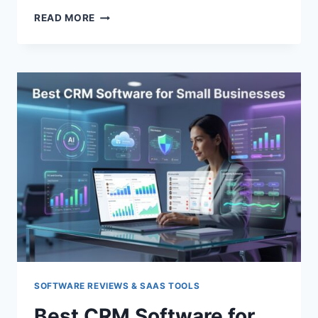
TOP
READ MORE
CYBERSECURITY
TOOLS
FOR
STARTUPS
SOFTWARE REVIEWS & SAAS TOOLS
Best CRM Software for