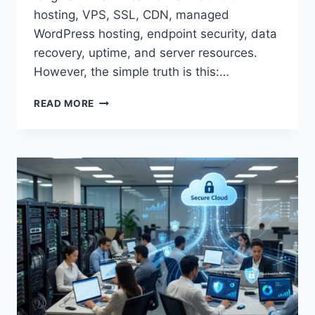
hosting, VPS, SSL, CDN, managed
WordPress hosting, endpoint security, data
recovery, uptime, and server resources.
However, the simple truth is this:…
BEST
READ MORE
WEB
HOSTING
FOR
SMALL
BUSINESS
WEBSITES