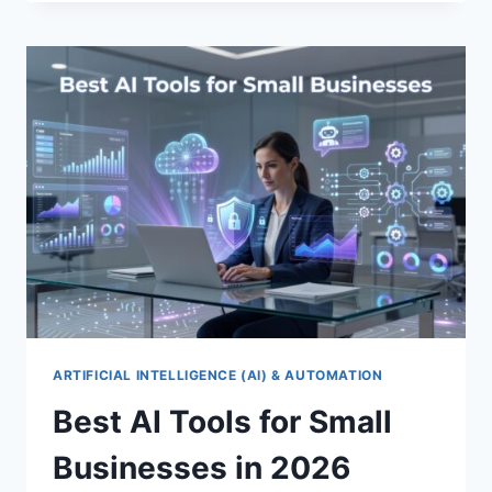
SOFTWARE
FOR
SMALL
BUSINESSES
2026
ARTIFICIAL INTELLIGENCE (AI) & AUTOMATION
Best AI Tools for Small
Businesses in 2026