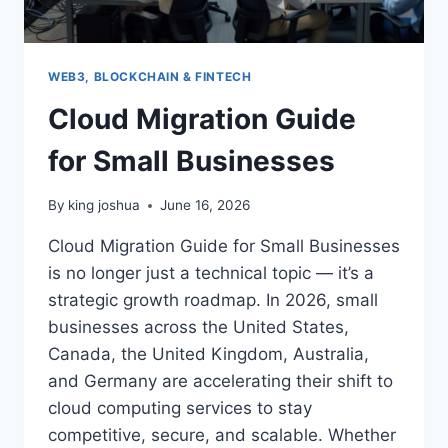
WEB3, BLOCKCHAIN & FINTECH
Cloud Migration Guide
for Small Businesses
By
king joshua
June 16, 2026
Cloud Migration Guide for Small Businesses
is no longer just a technical topic — it’s a
strategic growth roadmap. In 2026, small
businesses across the United States,
Canada, the United Kingdom, Australia,
and Germany are accelerating their shift to
cloud computing services to stay
competitive, secure, and scalable. Whether