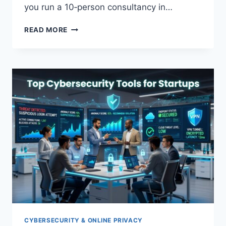
you run a 10‑person consultancy in…
CLOUD
READ MORE
MIGRATION
GUIDE
FOR
SMALL
BUSINESSES
CYBERSECURITY & ONLINE PRIVACY