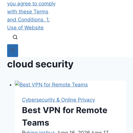
cloud security
Cybersecurity & Online Privacy
Best VPN for Remote
Teams
By
king joshua
June 16, 2026
June 17,