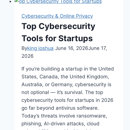
Remote
Teams
Cybersecurity & Online Privacy
Top Cybersecurity
Tools for Startups
By
king joshua
June 16, 2026
June 17,
2026
If you’re building a startup in the United
States, Canada, the United Kingdom,
Australia, or Germany, cybersecurity is
not optional — it’s survival. The top
cybersecurity tools for startups in 2026
go far beyond antivirus software.
Today’s threats involve ransomware,
phishing, AI-driven attacks, cloud