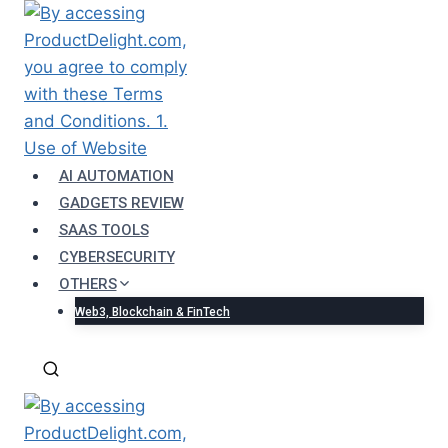
Skip
to
content
AI AUTOMATION
GADGETS REVIEW
SAAS TOOLS
CYBERSECURITY
OTHERS
Web3, Blockchain & FinTech