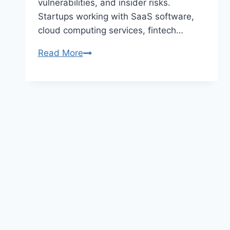
vulnerabilities, and insider risks.
Startups working with SaaS software,
cloud computing services, fintech…
Top
Read More
Cybersecurity
Tools
for
Startups