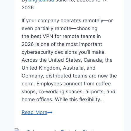
2026
If your company operates remotely—or
even partially remote—choosing
the best VPN for remote teams in
2026 is one of the most important
cybersecurity decisions you’ll make.
Across the United States, Canada, the
United Kingdom, Australia, and
Germany, distributed teams are now the
norm. Employees connect from coffee
shops, co‑working spaces, airports, and
home offices. While this flexibility…
Best
Read More
VPN
for