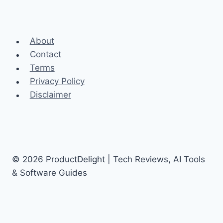
About
Contact
Terms
Privacy Policy
Disclaimer
© 2026 ProductDelight | Tech Reviews, AI Tools
& Software Guides