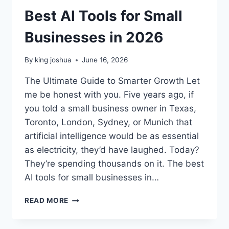
Best AI Tools for Small
Businesses in 2026
By
king joshua
June 16, 2026
The Ultimate Guide to Smarter Growth Let
me be honest with you. Five years ago, if
you told a small business owner in Texas,
Toronto, London, Sydney, or Munich that
artificial intelligence would be as essential
as electricity, they’d have laughed. Today?
They’re spending thousands on it. The best
AI tools for small businesses in…
BEST
READ MORE
AI
TOOLS