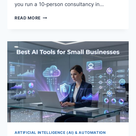
you run a 10‑person consultancy in…
CLOUD
READ MORE
MIGRATION
GUIDE
FOR
SMALL
BUSINESSES
ARTIFICIAL INTELLIGENCE (AI) & AUTOMATION