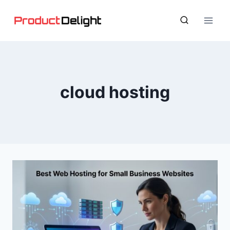
Skip
to
content
cloud hosting