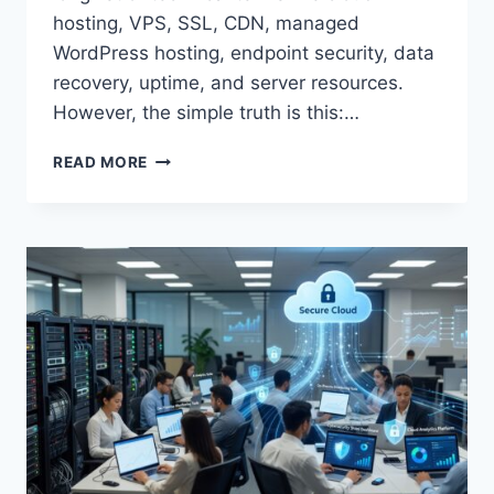
hosting, VPS, SSL, CDN, managed
WordPress hosting, endpoint security, data
recovery, uptime, and server resources.
However, the simple truth is this:…
BEST
READ MORE
WEB
HOSTING
FOR
SMALL
BUSINESS
WEBSITES