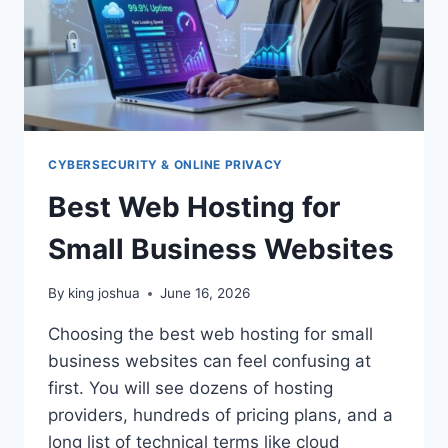
CYBERSECURITY & ONLINE PRIVACY
Best Web Hosting for
Small Business Websites
By
king joshua
June 16, 2026
Choosing the best web hosting for small
business websites can feel confusing at
first. You will see dozens of hosting
providers, hundreds of pricing plans, and a
long list of technical terms like cloud