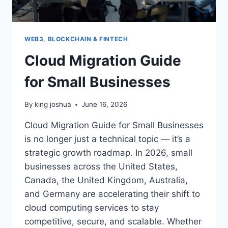
WEB3, BLOCKCHAIN & FINTECH
Cloud Migration Guide
for Small Businesses
By
king joshua
June 16, 2026
Cloud Migration Guide for Small Businesses
is no longer just a technical topic — it’s a
strategic growth roadmap. In 2026, small
businesses across the United States,
Canada, the United Kingdom, Australia,
and Germany are accelerating their shift to
cloud computing services to stay
competitive, secure, and scalable. Whether