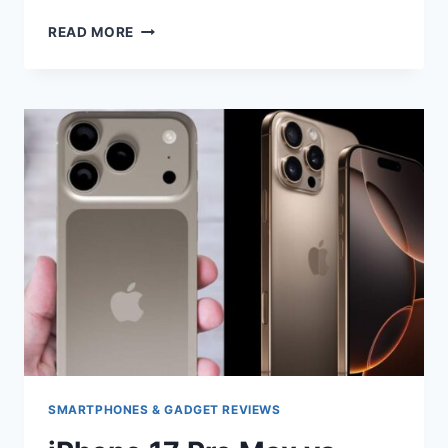
IPHONE
READ MORE
17
PRO
VS
IPHONE
16
PRO
COMPARISON
SMARTPHONES & GADGET REVIEWS