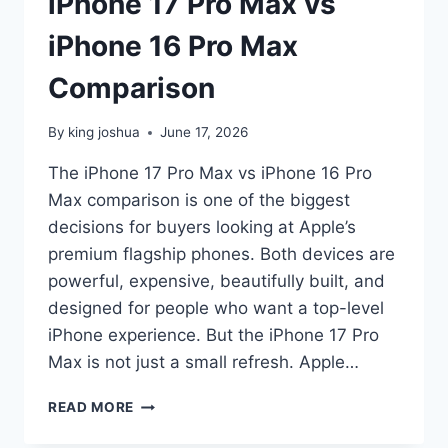
iPhone 17 Pro Max vs
iPhone 16 Pro Max
Comparison
By
king joshua
June 17, 2026
The iPhone 17 Pro Max vs iPhone 16 Pro
Max comparison is one of the biggest
decisions for buyers looking at Apple’s
premium flagship phones. Both devices are
powerful, expensive, beautifully built, and
designed for people who want a top-level
iPhone experience. But the iPhone 17 Pro
Max is not just a small refresh. Apple…
IPHONE
READ MORE
17
PRO