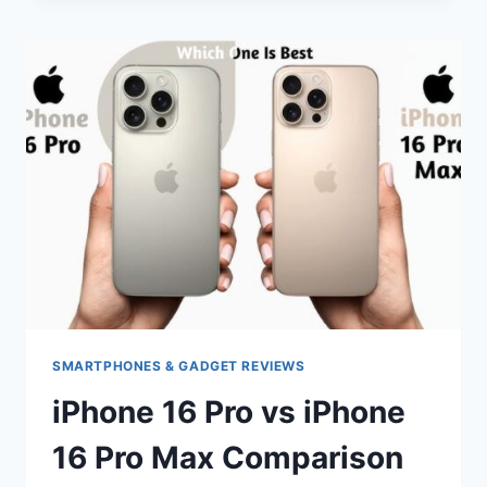
MAX
VS
IPHONE
16
PRO
MAX
COMPARISON
SMARTPHONES & GADGET REVIEWS
iPhone 16 Pro vs iPhone
16 Pro Max Comparison