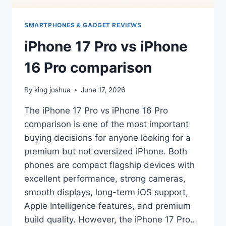
SMARTPHONES & GADGET REVIEWS
iPhone 17 Pro vs iPhone
16 Pro comparison
By
king joshua
June 17, 2026
The iPhone 17 Pro vs iPhone 16 Pro
comparison is one of the most important
buying decisions for anyone looking for a
premium but not oversized iPhone. Both
phones are compact flagship devices with
excellent performance, strong cameras,
smooth displays, long-term iOS support,
Apple Intelligence features, and premium
build quality. However, the iPhone 17 Pro…