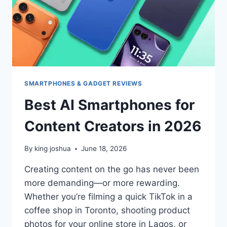
SMARTPHONES & GADGET REVIEWS
Best AI Smartphones for
Content Creators in 2026
By
king joshua
June 18, 2026
Creating content on the go has never been
more demanding—or more rewarding.
Whether you’re filming a quick TikTok in a
coffee shop in Toronto, shooting product
photos for your online store in Lagos, or