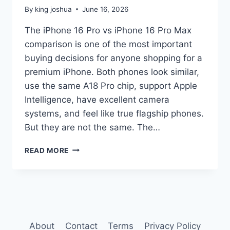
By
king joshua
June 16, 2026
The iPhone 16 Pro vs iPhone 16 Pro Max
comparison is one of the most important
buying decisions for anyone shopping for a
premium iPhone. Both phones look similar,
use the same A18 Pro chip, support Apple
Intelligence, have excellent camera
systems, and feel like true flagship phones.
But they are not the same. The…
IPHONE
READ MORE
16
PRO
VS
IPHONE
16
PRO
MAX
About
Contact
Terms
Privacy Policy