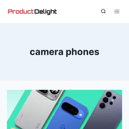
Skip
to
content
camera phones