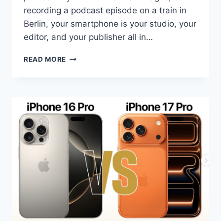
recording a podcast episode on a train in
Berlin, your smartphone is your studio, your
editor, and your publisher all in…
BEST
READ MORE
AI
SMARTPHONES
FOR
CONTENT
CREATORS
IN
2026