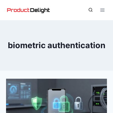
Skip
to
content
biometric authentication