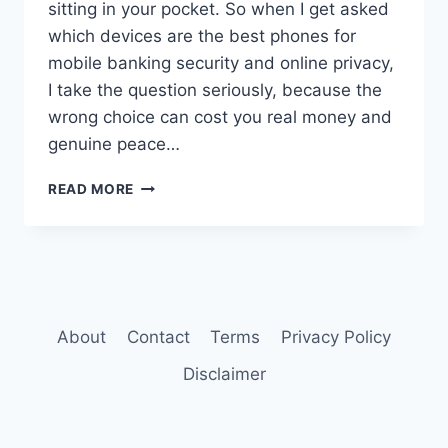
sitting in your pocket. So when I get asked
which devices are the best phones for
mobile banking security and online privacy,
I take the question seriously, because the
wrong choice can cost you real money and
genuine peace…
BEST
READ MORE
PHONES
FOR
MOBILE
BANKING
SECURITY
AND
ONLINE
About
Contact
Terms
Privacy Policy
PRIVACY
Disclaimer
IN
2026