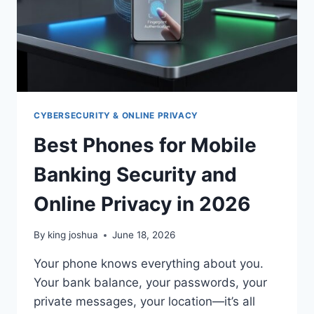
CYBERSECURITY & ONLINE PRIVACY
Best Phones for Mobile
Banking Security and
Online Privacy in 2026
By
king joshua
June 18, 2026
Your phone knows everything about you.
Your bank balance, your passwords, your
private messages, your location—it’s all