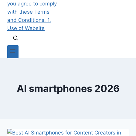
AI smartphones 2026