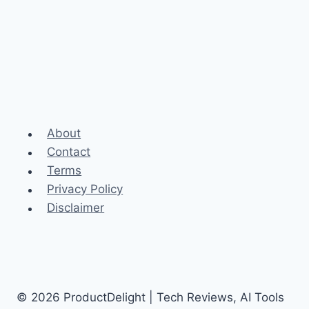
About
Contact
Terms
Privacy Policy
Disclaimer
© 2026 ProductDelight | Tech Reviews, AI Tools