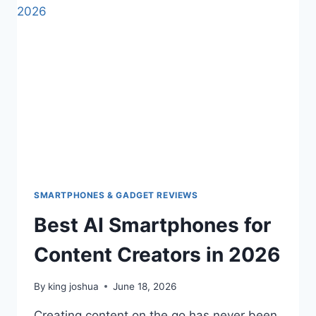
SMARTPHONES & GADGET REVIEWS
Best AI Smartphones for
Content Creators in 2026
By
king joshua
June 18, 2026
Creating content on the go has never been