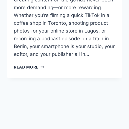
more demanding—or more rewarding.
Whether you’re filming a quick TikTok in a
coffee shop in Toronto, shooting product
photos for your online store in Lagos, or
recording a podcast episode on a train in
Berlin, your smartphone is your studio, your
editor, and your publisher all in…
BEST
READ MORE
AI
SMARTPHONES
FOR
CONTENT
CREATORS
IN
2026