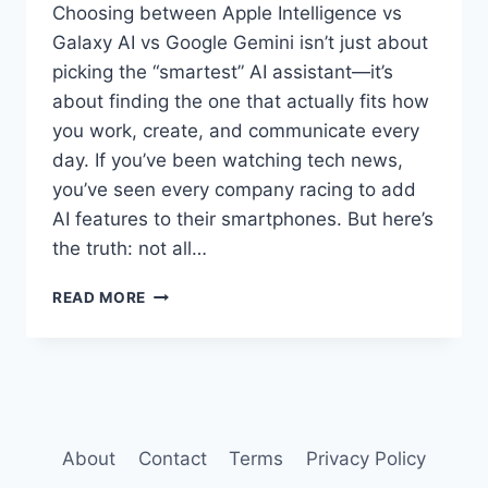
Choosing between Apple Intelligence vs
Galaxy AI vs Google Gemini isn’t just about
picking the “smartest” AI assistant—it’s
about finding the one that actually fits how
you work, create, and communicate every
day. If you’ve been watching tech news,
you’ve seen every company racing to add
AI features to their smartphones. But here’s
the truth: not all…
APPLE
READ MORE
INTELLIGENCE
VS
GALAXY
AI
VS
GOOGLE
GEMINI:
About
Contact
Terms
Privacy Policy
WHICH