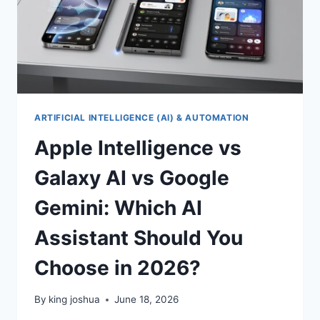
ARTIFICIAL INTELLIGENCE (AI) & AUTOMATION
Apple Intelligence vs
Galaxy AI vs Google
Gemini: Which AI
Assistant Should You
Choose in 2026?
By
king joshua
June 18, 2026