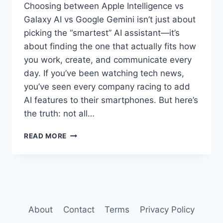
Choosing between Apple Intelligence vs
Galaxy AI vs Google Gemini isn’t just about
picking the “smartest” AI assistant—it’s
about finding the one that actually fits how
you work, create, and communicate every
day. If you’ve been watching tech news,
you’ve seen every company racing to add
AI features to their smartphones. But here’s
the truth: not all…
APPLE
READ MORE
INTELLIGENCE
VS
GALAXY
AI
VS
GOOGLE
GEMINI:
About
Contact
Terms
Privacy Policy
WHICH