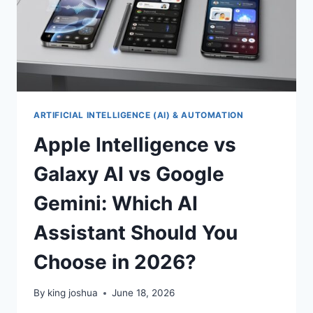
ARTIFICIAL INTELLIGENCE (AI) & AUTOMATION
Apple Intelligence vs
Galaxy AI vs Google
Gemini: Which AI
Assistant Should You
Choose in 2026?
By
king joshua
June 18, 2026