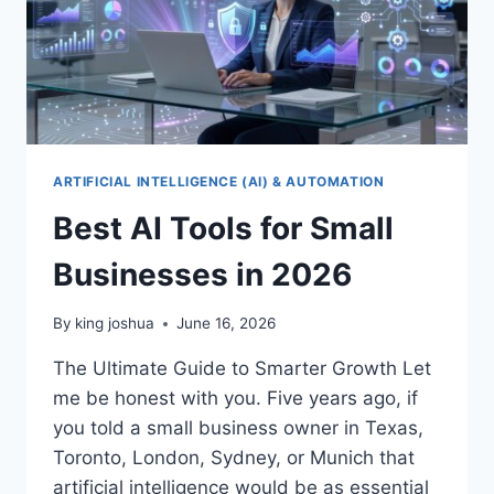
ARTIFICIAL INTELLIGENCE (AI) & AUTOMATION
Best AI Tools for Small
Businesses in 2026
By
king joshua
June 16, 2026
The Ultimate Guide to Smarter Growth Let
me be honest with you. Five years ago, if
you told a small business owner in Texas,
Toronto, London, Sydney, or Munich that
artificial intelligence would be as essential