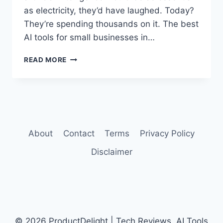
as electricity, they’d have laughed. Today?
They’re spending thousands on it. The best
AI tools for small businesses in…
BEST
READ MORE
AI
TOOLS
FOR
SMALL
BUSINESSES
IN
2026
About
Contact
Terms
Privacy Policy
Disclaimer
© 2026 ProductDelight | Tech Reviews, AI Tools