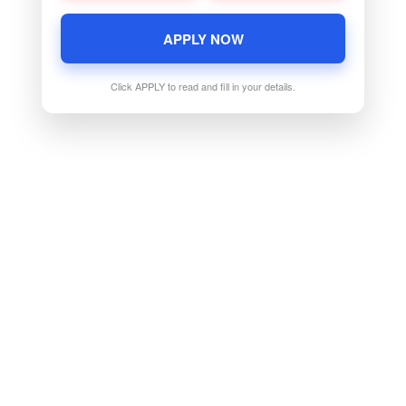
APPLY NOW
Click APPLY to read and fill in your details.