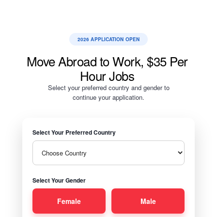
2026 APPLICATION OPEN
Move Abroad to Work, $35 Per
Hour Jobs
Select your preferred country and gender to
continue your application.
Select Your Preferred Country
Select Your Gender
Female
Male