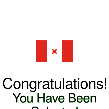
✦
Congratulations!
You Have Been