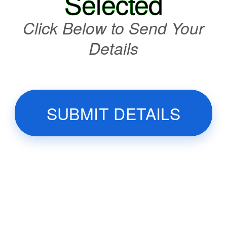
Selected
Click Below to Send Your
Details
SUBMIT DETAILS